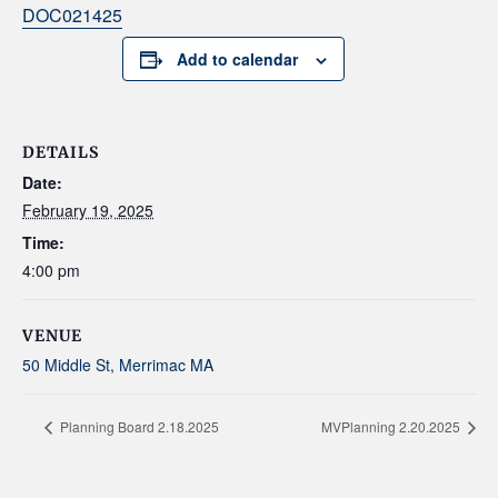
DOC021425
Add to calendar
DETAILS
Date:
February 19, 2025
Time:
4:00 pm
VENUE
50 Middle St, Merrimac MA
Planning Board 2.18.2025
MVPlanning 2.20.2025