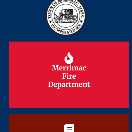
Merrimac
Merrimac
Fire
Fire
Department
Department