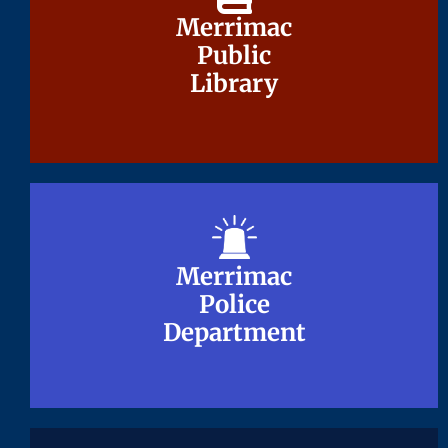
Merrimac
Merrimac
Public
Public
Library
Library
Merrimac
Merrimac
Police
Police
Department
Department