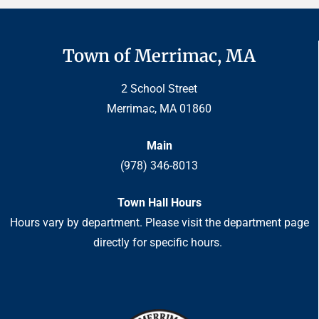
Town of Merrimac, MA
2 School Street
Merrimac, MA 01860
Main
(978) 346-8013
Town Hall Hours
Hours vary by department. Please visit the department page
directly for specific hours.