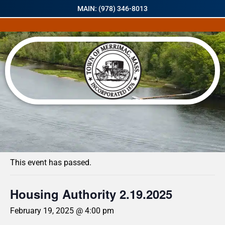
MAIN: (978) 346-8013
« All Events
This event has passed.
Housing Authority 2.19.2025
February 19, 2025 @ 4:00 pm