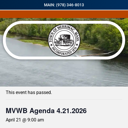
MAIN: (978) 346-8013
« All Events
This event has passed.
MVWB Agenda 4.21.2026
April 21 @ 9:00 am