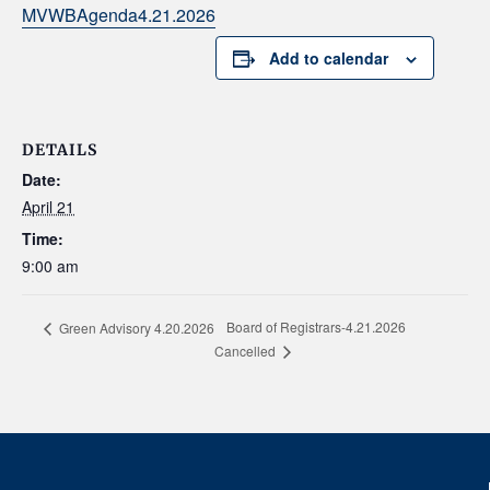
MVWBAgenda4.21.2026
Add to calendar
DETAILS
Date:
April 21
Time:
9:00 am
Board of Registrars-4.21.2026
Green Advisory 4.20.2026
Cancelled