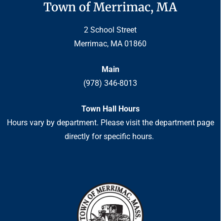
Town of Merrimac, MA
2 School Street
Merrimac, MA 01860
Main
(978) 346-8013
Town Hall Hours
Hours vary by department. Please visit the department page
directly for specific hours.