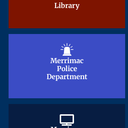
Library
Library
Merrimac
Merrimac
Police
Police
Department
Department