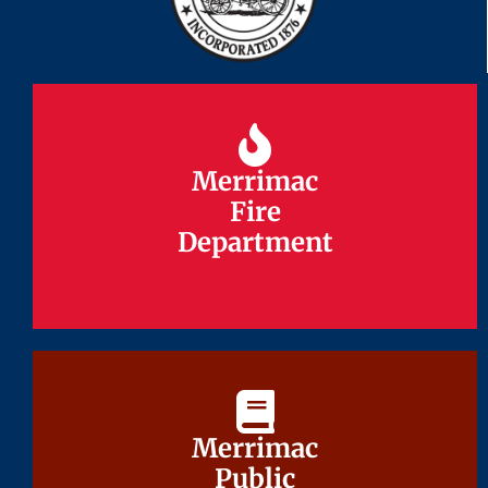
Merrimac
Merrimac
Fire
Fire
Department
Department
Merrimac
Merrimac
Public
Public