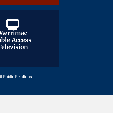
Merrimac
Merrimac
ble Access
ble Access
Television
Television
il Public Relations