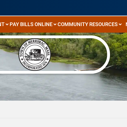
NT
PAY BILLS ONLINE
COMMUNITY RESOURCES