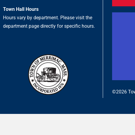
Town Hall Hours
Hours vary by department. Please visit the
department page directly for specific hours.
©2026 Tow