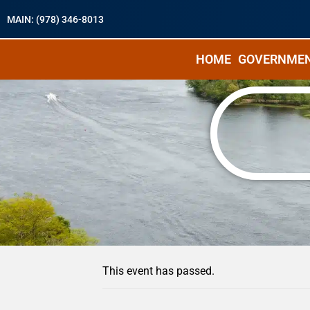
MAIN: (978) 346-8013
HOME
GOVERNME
« All Events
This event has passed.