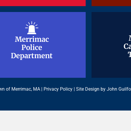
Merrimac
Merrimac
Ca
Ca
Police
Police
Department
Department
n of Merrimac, MA |
Privacy Policy
| Site Design by
John Guilfo