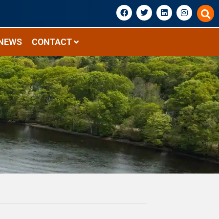
NEWS
CONTACT