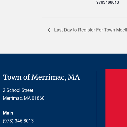
9783468013
Last Day to Register For Town Mee
Town of Merrimac, MA
2 School Street
Merrimac, MA 01860
Main
(978) 346-8013