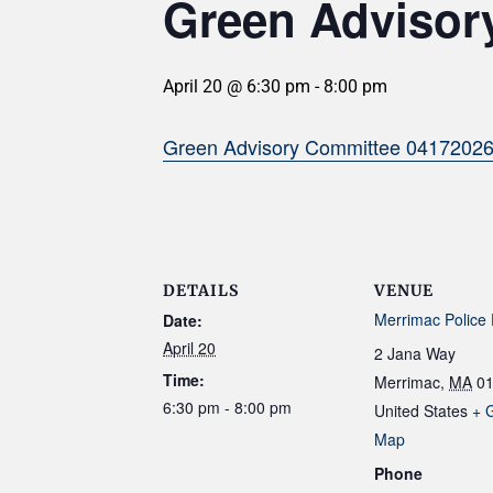
Green Advisory
April 20 @ 6:30 pm
-
8:00 pm
Green Advisory Committee 0417202
DETAILS
VENUE
Merrimac Police
Date:
April 20
2 Jana Way
Time:
Merrimac
,
MA
0
6:30 pm - 8:00 pm
United States
+ 
Map
Phone