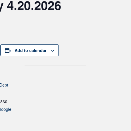
 4.20.2026
6
Add to calendar
 Dept
1860
Google