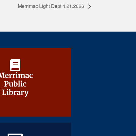
Merrimac Light Dept 4.21.2026
Merrimac
Merrimac
Public
Public
Library
Library