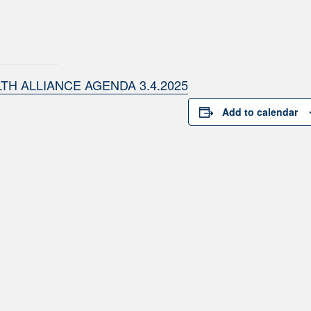
TH ALLIANCE AGENDA 3.4.2025
Add to calendar