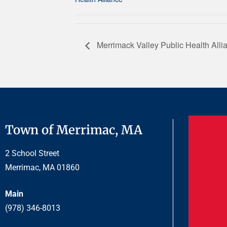
Merrimack Valley Public Health Alli
Town of Merrimac, MA
2 School Street
Merrimac, MA 01860
Main
(978) 346-8013