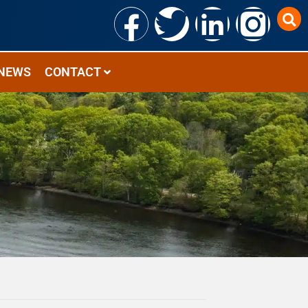
NEWS
CONTACT