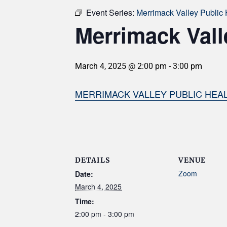
Event Series:
Merrimack Valley Public 
Merrimack Vall
March 4, 2025 @ 2:00 pm
-
3:00 pm
MERRIMACK VALLEY PUBLIC HEAL
DETAILS
VENUE
Zoom
Date:
March 4, 2025
Time:
2:00 pm - 3:00 pm