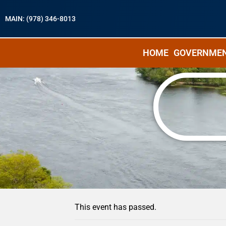
MAIN: (978) 346-8013
HOME
GOVERNME
« All Events
This event has passed.