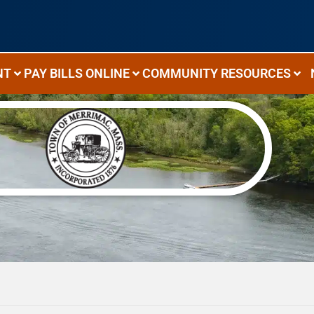
NT
PAY BILLS ONLINE
COMMUNITY RESOURCES