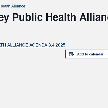
Health Alliance
ey Public Health Allia
TH ALLIANCE AGENDA 3.4.2025
Add to calendar