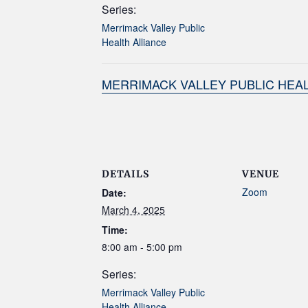
Series:
Merrimack Valley Public
Health Alliance
MERRIMACK VALLEY PUBLIC HEAL
DETAILS
VENUE
Zoom
Date:
March 4, 2025
Time:
8:00 am - 5:00 pm
Series:
Merrimack Valley Public
Health Alliance