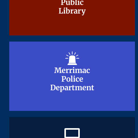
Public
Public
Library
Library
Merrimac
Merrimac
Police
Police
Department
Department