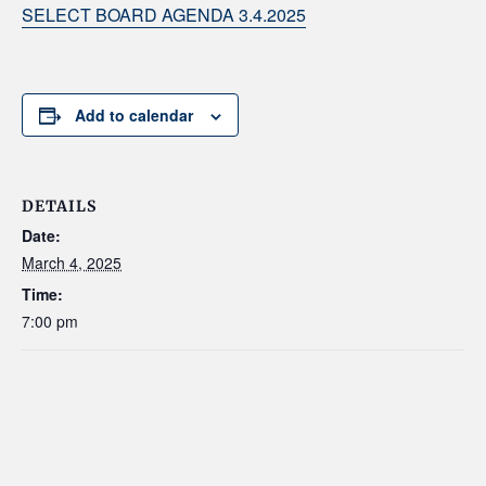
SELECT BOARD AGENDA 3.4.2025
Add to calendar
DETAILS
Date:
March 4, 2025
Time:
7:00 pm