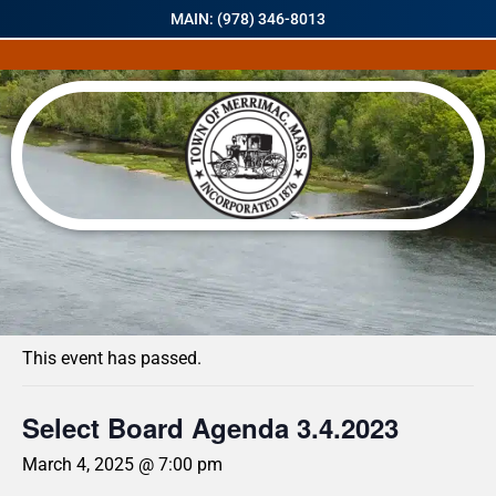
MAIN: (978) 346-8013
« All Events
This event has passed.
Select Board Agenda 3.4.2023
March 4, 2025 @ 7:00 pm