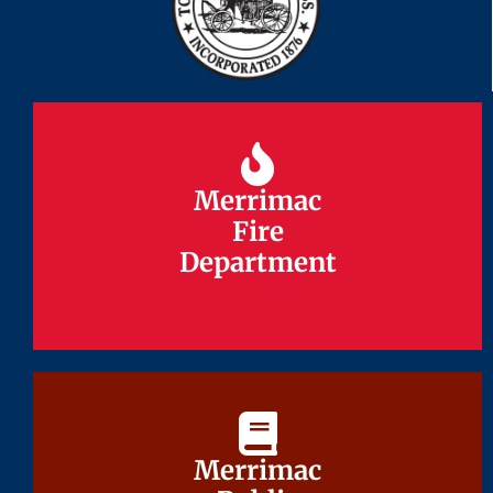
Merrimac
Merrimac
Fire
Fire
Department
Department
Merrimac
Merrimac