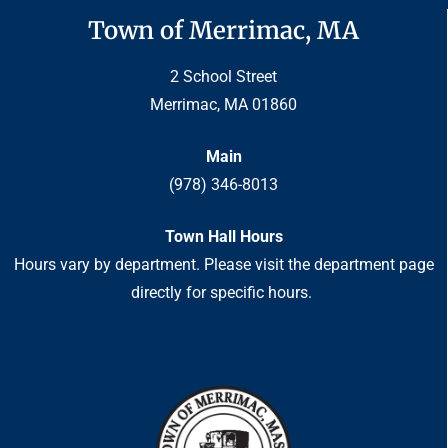
Town of Merrimac, MA
2 School Street
Merrimac, MA 01860
Main
(978) 346-8013
Town Hall Hours
Hours vary by department. Please visit the department page
directly for specific hours.