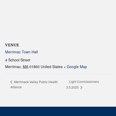
VENUE
Merrimac Town Hall
4 School Street
Merrimac
,
MA
01860
United States
+ Google Map
Light Commissioners
Merrimack Valley Public Health
Alliance
3.5.2025