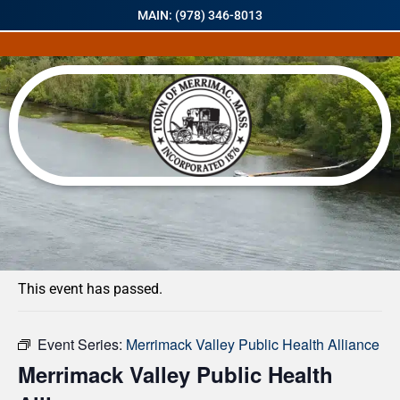
MAIN: (978) 346-8013
« All Events
This event has passed.
Event Series:
Merrimack Valley Public Health Alliance
Merrimack Valley Public Health