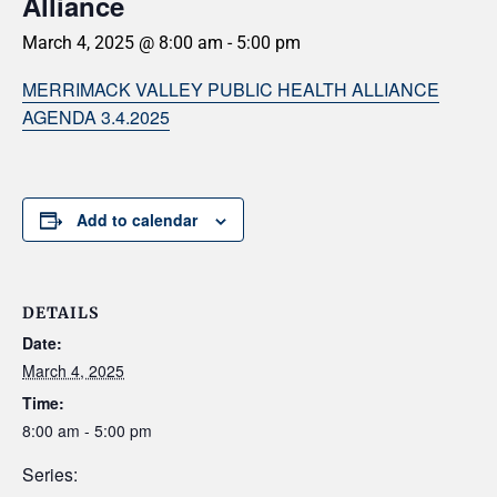
Alliance
March 4, 2025 @ 8:00 am
-
5:00 pm
MERRIMACK VALLEY PUBLIC HEALTH ALLIANCE
AGENDA 3.4.2025
Add to calendar
DETAILS
Date:
March 4, 2025
Time:
8:00 am - 5:00 pm
Series: