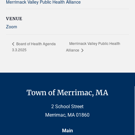
Merrimack Valley Public Health Alliance
VENUE
Zoom
Merrimack Valley Public Health
Board of Health Agenda
3.3.2025
Alliance
Town of Merrimac, MA
2 School Street
Merrimac, MA 01860
Main