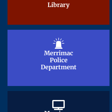
Library
Library
Merrimac
Merrimac
Police
Police
Department
Department