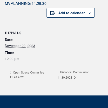
MVPLANNING 11.29.30
Add to calendar
DETAILS
Date:
November 29, 2023
Time:
12:00 pm
Historical Commission
Open Space Committee
11.28.2023
11.30.2023