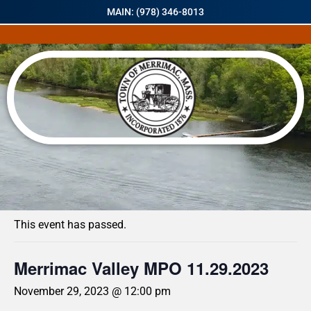
MAIN: (978) 346-8013
« All Events
This event has passed.
Merrimac Valley MPO 11.29.2023
November 29, 2023 @ 12:00 pm