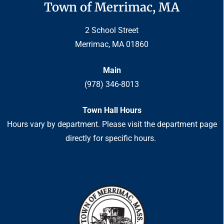
Town of Merrimac, MA
2 School Street
Merrimac, MA 01860
Main
(978) 346-8013
Town Hall Hours
Hours vary by department. Please visit the department page
directly for specific hours.