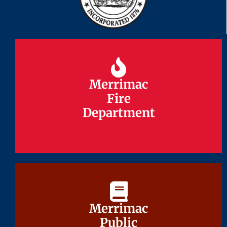
Merrimac
Merrimac
Fire
Fire
Department
Department
Merrimac
Merrimac
Public
Public