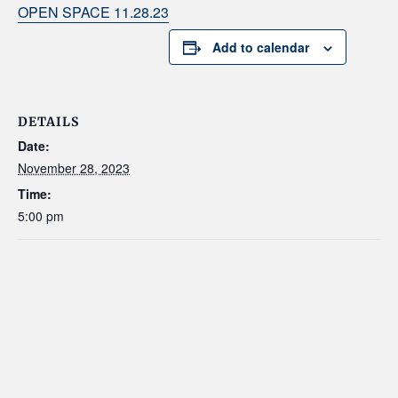
OPEN SPACE 11.28.23
Add to calendar
DETAILS
Date:
November 28, 2023
Time:
5:00 pm