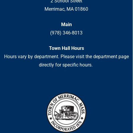
2 School Street
Merrimac, MA 01860
Main
(978) 346-8013
Town Hall Hours
Hours vary by department. Please visit the department page
directly for specific hours.