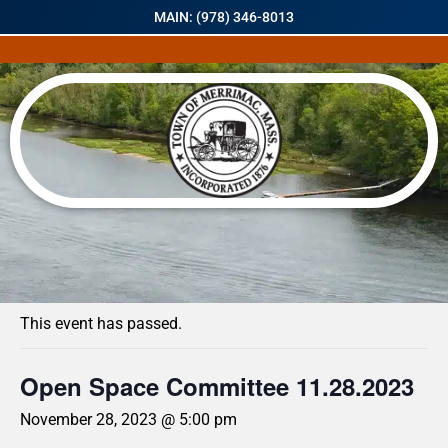
MAIN: (978) 346-8013
« All Events
This event has passed.
Open Space Committee 11.28.2023
November 28, 2023 @ 5:00 pm