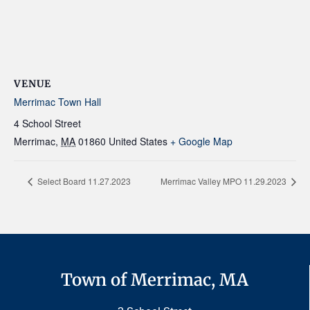
VENUE
Merrimac Town Hall
4 School Street
Merrimac
,
MA
01860
United States
+ Google Map
Select Board 11.27.2023
Merrimac Valley MPO 11.29.2023
Town of Merrimac, MA