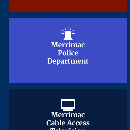
Merrimac
Merrimac
Police
Police
Department
Department
Merrimac
Merrimac
Cable Access
Cable Access