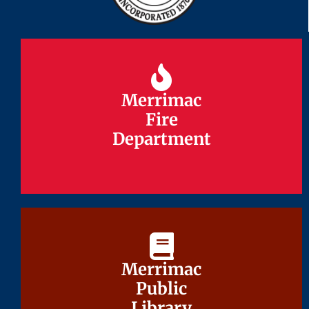
Merrimac
Merrimac
Fire
Fire
Department
Department
Merrimac
Merrimac
Public
Public
Library
Library