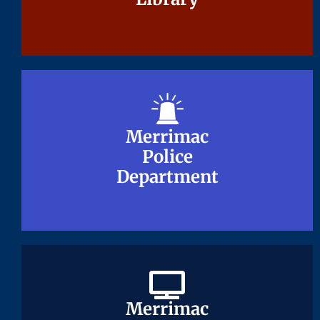
Merrimac
Merrimac
Police
Police
Department
Department
Merrimac
Merrimac