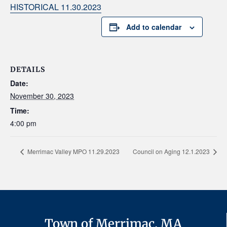
HISTORICAL 11.30.2023
Add to calendar
DETAILS
Date:
November 30, 2023
Time:
4:00 pm
Merrimac Valley MPO 11.29.2023
Council on Aging 12.1.2023
Town of Merrimac, MA