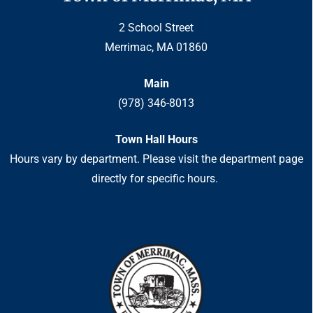
2 School Street
Merrimac, MA 01860
Main
(978) 346-8013
Town Hall Hours
Hours vary by department. Please visit the department page
directly for specific hours.