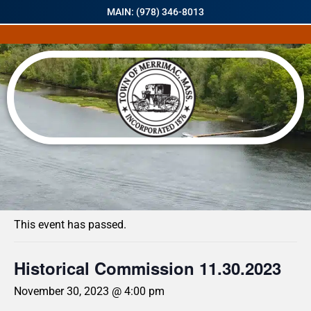
MAIN: (978) 346-8013
« All Events
This event has passed.
Historical Commission 11.30.2023
November 30, 2023 @ 4:00 pm