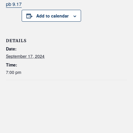
pb 9.17
Add to calendar
DETAILS
Date:
September 17, 2024
Time:
7:00 pm