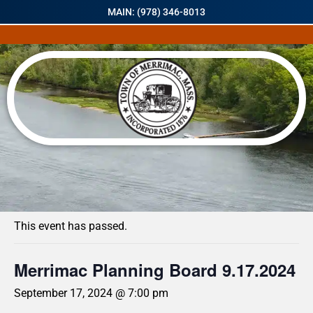
MAIN: (978) 346-8013
« All Events
This event has passed.
Merrimac Planning Board 9.17.2024
September 17, 2024 @ 7:00 pm