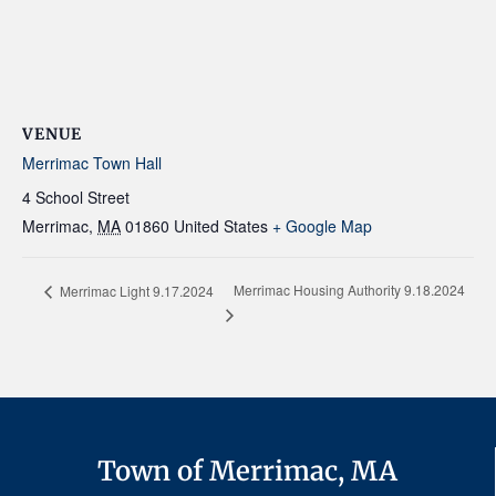
VENUE
Merrimac Town Hall
4 School Street
Merrimac
,
MA
01860
United States
+ Google Map
Merrimac Housing Authority 9.18.2024
Merrimac Light 9.17.2024
Town of Merrimac, MA