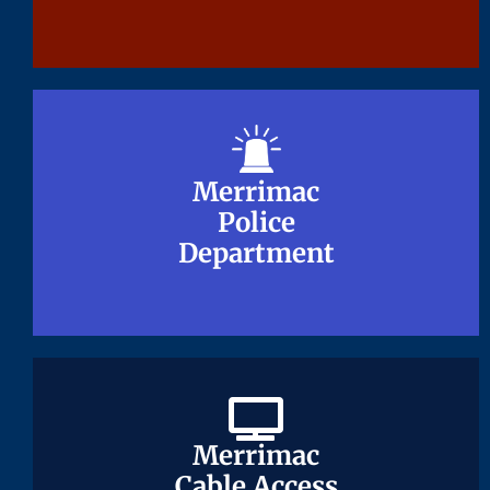
Merrimac
Merrimac
Police
Police
Department
Department
Merrimac
Merrimac
Cable Access
Cable Access