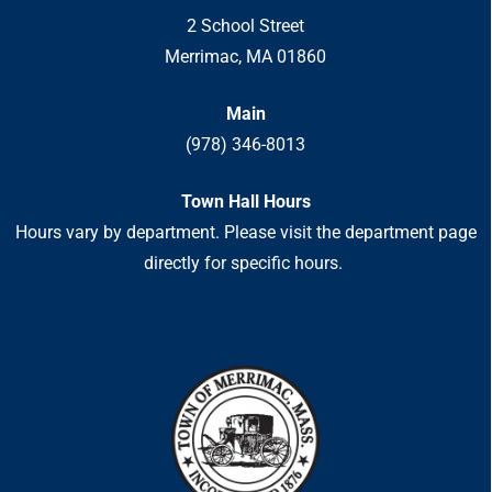
2 School Street
Merrimac, MA 01860
Main
(978) 346-8013
Town Hall Hours
Hours vary by department. Please visit the department page
directly for specific hours.