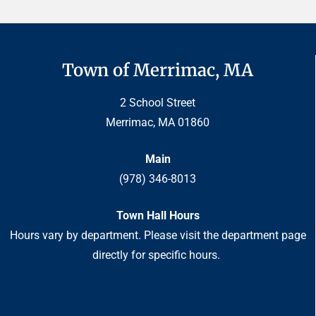
Town of Merrimac, MA
2 School Street
Merrimac, MA 01860
Main
(978) 346-8013
Town Hall Hours
Hours vary by department. Please visit the department page
directly for specific hours.