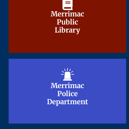
Merrimac
Merrimac
Public
Public
Library
Library
Merrimac
Merrimac
Police
Police
Department
Department