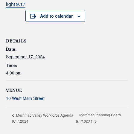
light 9.17
Add to calendar
DETAILS
Date:
September 17, 2024
Time:
4:00 pm
VENUE
10 West Main Street
Merrimac Planning Board
Merrimac Valley Workforce Agenda
9.17.2024
9.17.2024