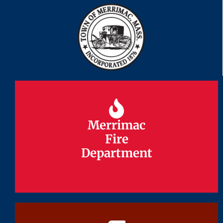
Merrimac
Merrimac
Fire
Fire
Department
Department