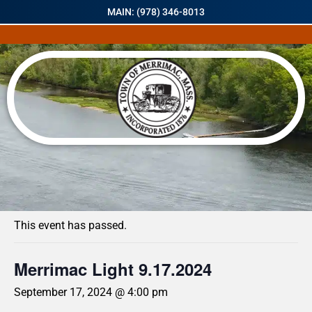
MAIN: (978) 346-8013
« All Events
This event has passed.
Merrimac Light 9.17.2024
September 17, 2024 @ 4:00 pm