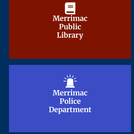
Merrimac
Merrimac
Public
Public
Library
Library
Merrimac
Merrimac
Police
Police
Department
Department