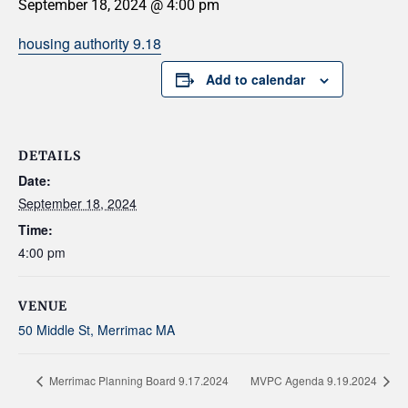
September 18, 2024 @ 4:00 pm
housing authority 9.18
Add to calendar
DETAILS
Date:
September 18, 2024
Time:
4:00 pm
VENUE
50 Middle St, Merrimac MA
Merrimac Planning Board 9.17.2024
MVPC Agenda 9.19.2024