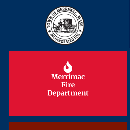
Merrimac
Merrimac
Fire
Fire
Department
Department