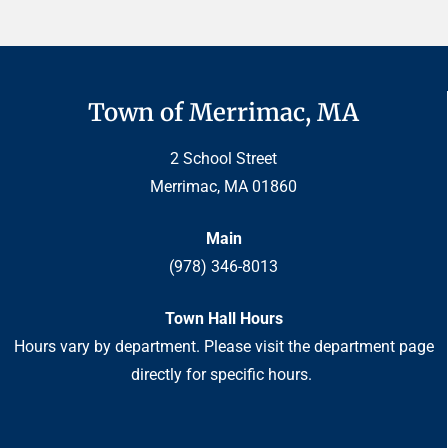
Town of Merrimac, MA
2 School Street
Merrimac, MA 01860
Main
(978) 346-8013
Town Hall Hours
Hours vary by department. Please visit the department page
directly for specific hours.