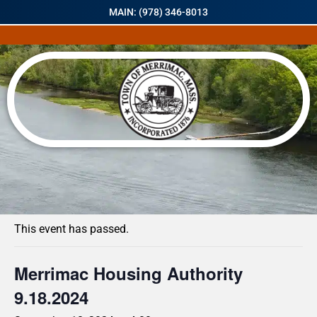
MAIN: (978) 346-8013
« All Events
This event has passed.
Merrimac Housing Authority
9.18.2024