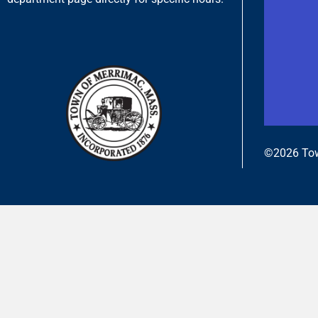
©2026 Tow