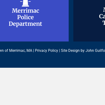
Merrimac
Merrimac
Ca
Ca
Police
Police
Department
Department
n of Merrimac, MA |
Privacy Policy
| Site Design by
John Guilfo