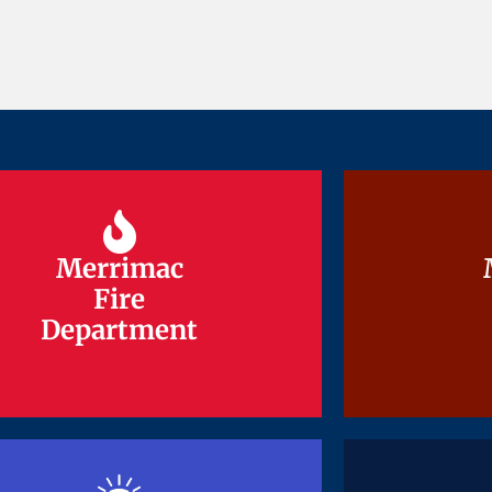
Merrimac
Merrimac
Fire
Fire
Department
Department