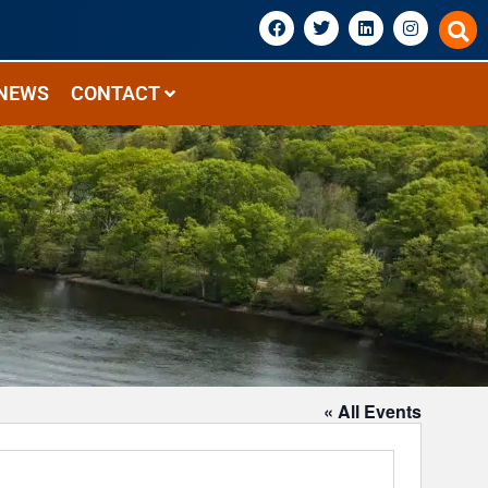
NEWS
CONTACT
« All Events