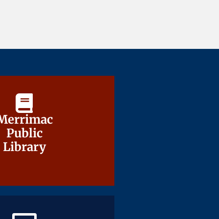
Merrimac
Merrimac
Public
Public
Library
Library