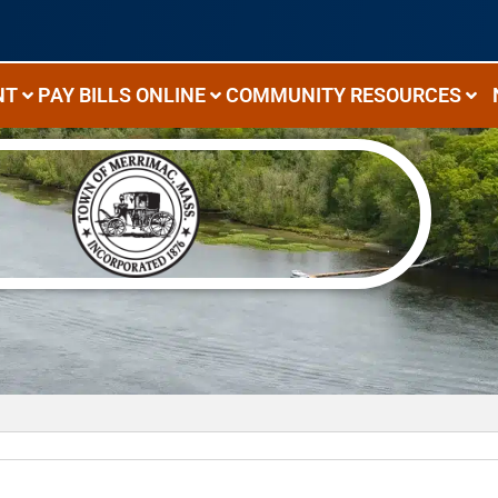
NT
PAY BILLS ONLINE
COMMUNITY RESOURCES