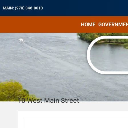
MAIN: (978) 346-8013
HOME
GOVERNME
10 West Main Street