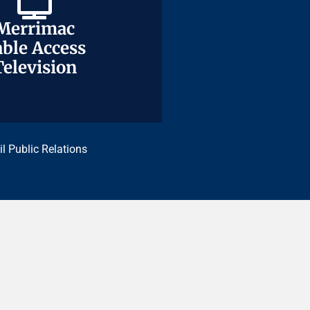
Merrimac
Merrimac
ble Access
ble Access
Television
Television
il Public Relations