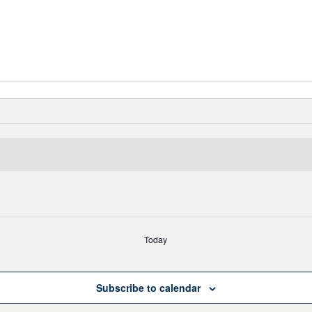
Today
Subscribe to calendar