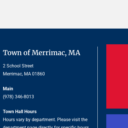
.
Town of Merrimac, MA
2 School Street
Merrimac, MA 01860
Main
(978) 346-8013
Town Hall Hours
Hours vary by department. Please visit the
department page directly for specific hours.