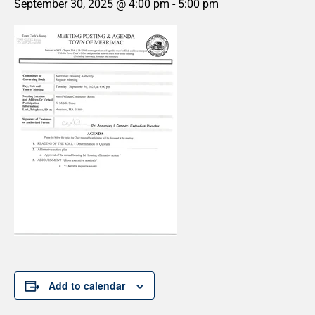
September 30, 2025 @ 4:00 pm
-
5:00 pm
Add to calendar