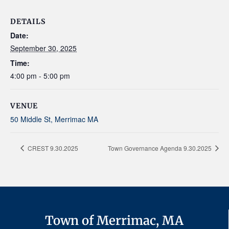
DETAILS
Date:
September 30, 2025
Time:
4:00 pm - 5:00 pm
VENUE
50 Middle St, Merrimac MA
CREST 9.30.2025
Town Governance Agenda 9.30.2025
Town of Merrimac, MA