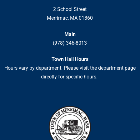
2 School Street
Merrimac, MA 01860
Main
(978) 346-8013
Town Hall Hours
Hours vary by department. Please visit the department page
directly for specific hours.