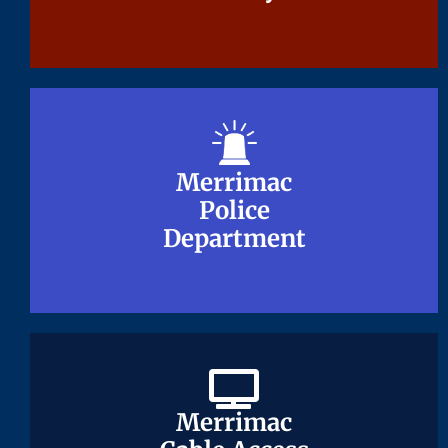
Merrimac
Merrimac
Police
Police
Department
Department
Merrimac
Merrimac