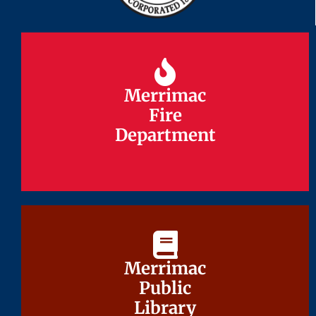
Merrimac
Merrimac
Fire
Fire
Department
Department
Merrimac
Merrimac
Public
Public
Library
Library