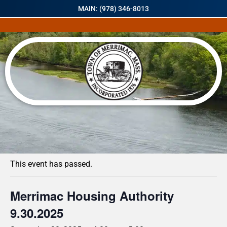
MAIN: (978) 346-8013
« All Events
This event has passed.
Merrimac Housing Authority
9.30.2025