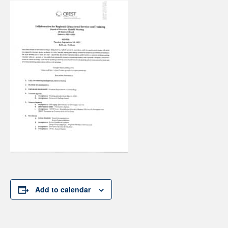
Add to calendar