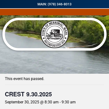
MAIN: (978) 346-8013
« All Events
This event has passed.
CREST 9.30.2025
September 30, 2025 @ 8:30 am
-
9:30 am