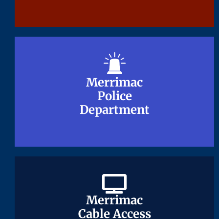
Merrimac
Merrimac
Police
Police
Department
Department
Merrimac
Merrimac
Cable Access
Cable Access