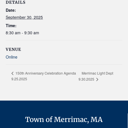
DETAILS
Date:
September 30, 2025
Time:
8:30 am - 9:30 am
VENUE
Online
Merrimac Light Dept
150th Anniversary Celebration Agenda
9.25.2025
9.30.2025
Town of Merrimac, MA