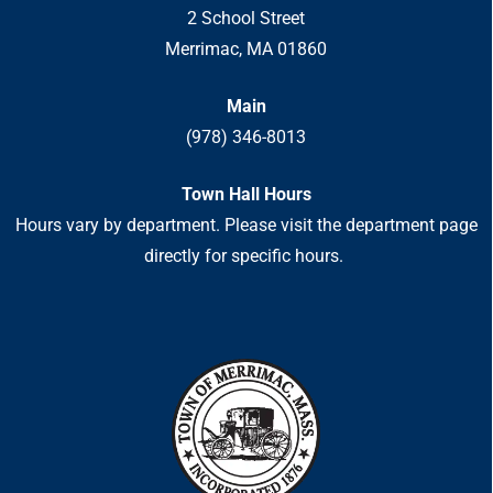
2 School Street
Merrimac, MA 01860
Main
(978) 346-8013
Town Hall Hours
Hours vary by department. Please visit the department page
directly for specific hours.