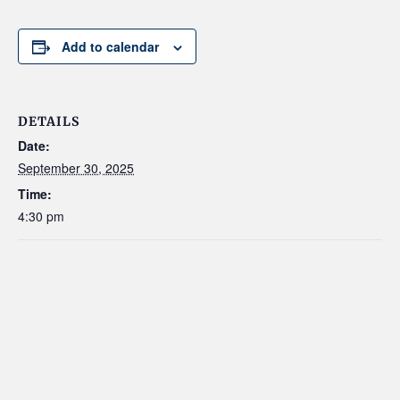
Add to calendar
DETAILS
Date:
September 30, 2025
Time:
4:30 pm