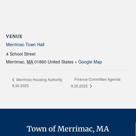
VENUE
Merrimac Town Hall
4 School Street
Merrimac
,
MA
01860
United States
+ Google Map
Finance Committee Agenda
Merrimac Housing Authority
9.30.2025
9.30.2025
Town of Merrimac, MA