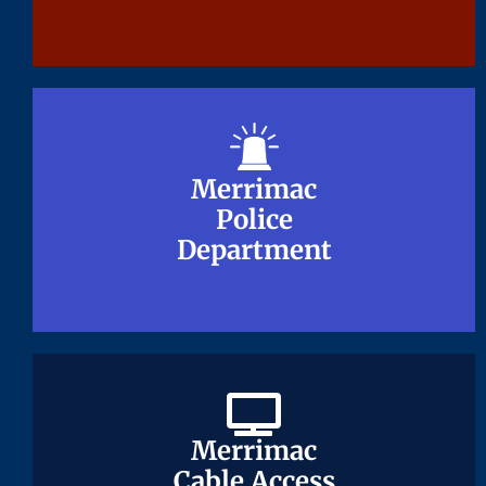
Merrimac
Merrimac
Police
Police
Department
Department
Merrimac
Merrimac
Cable Access
Cable Access