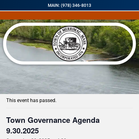
MAIN: (978) 346-8013
« All Events
This event has passed.
Town Governance Agenda
9.30.2025