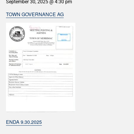
September 30, 2025 @ 4:30 pm
TOWN GOVERNANCE AG
ENDA 9.30.2025