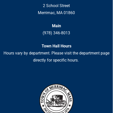
2 School Street
Merrimac, MA 01860
Main
(978) 346-8013
Town Hall Hours
Hours vary by department. Please visit the department page
directly for specific hours.