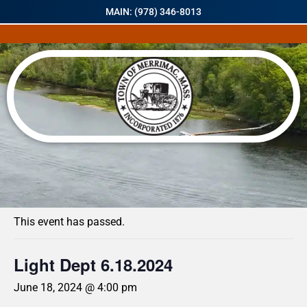
MAIN: (978) 346-8013
« All Events
This event has passed.
Light Dept 6.18.2024
June 18, 2024 @ 4:00 pm