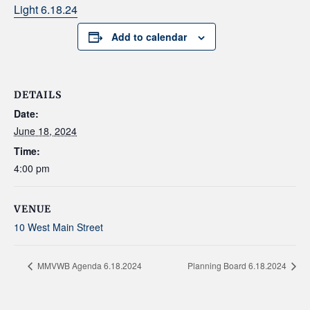
Light 6.18.24
Add to calendar
DETAILS
Date:
June 18, 2024
Time:
4:00 pm
VENUE
10 West Main Street
MMVWB Agenda 6.18.2024
Planning Board 6.18.2024