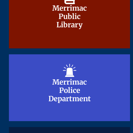
Merrimac
Merrimac
Public
Public
Library
Library
Merrimac
Merrimac
Police
Police
Department
Department