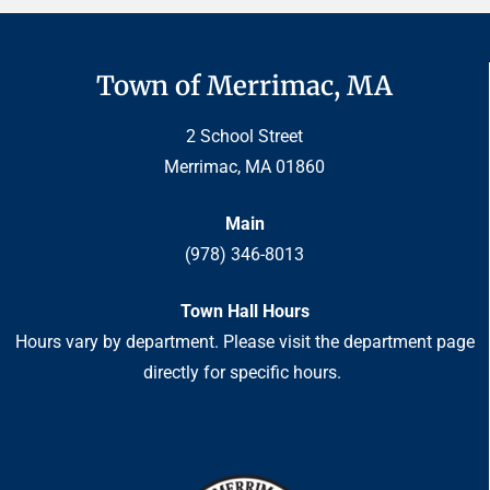
Town of Merrimac, MA
2 School Street
Merrimac, MA 01860
Main
(978) 346-8013
Town Hall Hours
Hours vary by department. Please visit the department page
directly for specific hours.