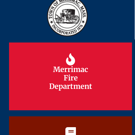
Merrimac
Merrimac
Fire
Fire
Department
Department