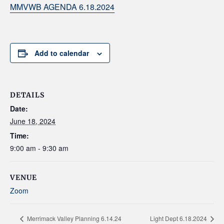
MMVWB AGENDA 6.18.2024
Add to calendar
DETAILS
Date:
June 18, 2024
Time:
9:00 am - 9:30 am
VENUE
Zoom
Merrimack Valley Planning 6.14.24
Light Dept 6.18.2024