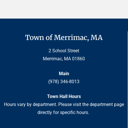
Town of Merrimac, MA
2 School Street
Merrimac, MA 01860
Main
(978) 346-8013
Town Hall Hours
Hours vary by department. Please visit the department page
directly for specific hours.