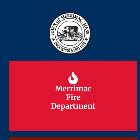
Merrimac
Merrimac
Fire
Fire
Department
Department