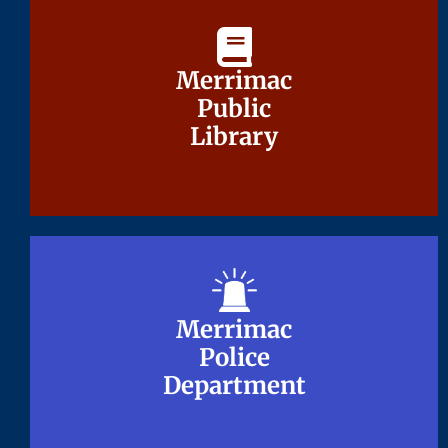
Merrimac
Merrimac
Public
Public
Library
Library
Merrimac
Merrimac
Police
Police
Department
Department