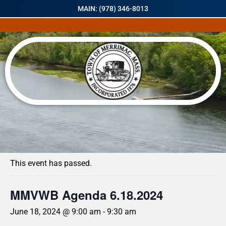
MAIN: (978) 346-8013
« All Events
This event has passed.
MMVWB Agenda 6.18.2024
June 18, 2024 @ 9:00 am
-
9:30 am