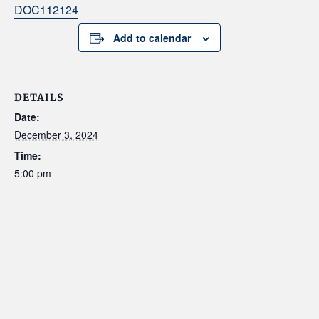
DOC112124
Add to calendar
DETAILS
Date:
December 3, 2024
Time:
5:00 pm