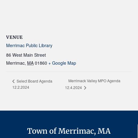
VENUE
Merrimac Public Library
86 West Main Street
Merrimac
,
MA
01860
+ Google Map
Merrimack Valley MPO Agenda
Select Board Agenda
12.2.2024
12.4.2024
Town of Merrimac, MA