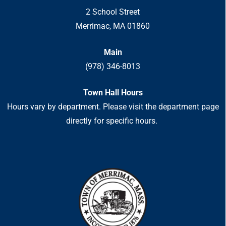
2 School Street
Merrimac, MA 01860
Main
(978) 346-8013
Town Hall Hours
Hours vary by department. Please visit the department page
directly for specific hours.