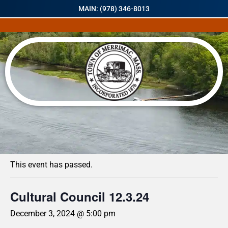
MAIN: (978) 346-8013
« All Events
This event has passed.
Cultural Council 12.3.24
December 3, 2024 @ 5:00 pm