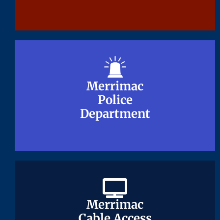
Merrimac
Merrimac
Police
Police
Department
Department
Merrimac
Merrimac
Cable Access
Cable Access