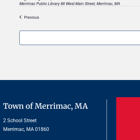
E
Merrimac Public Library
86 West Main Street, Merrimac, MA
.
Events
Previous
Town of Merrimac, MA
2 School Street
Merrimac, MA 01860