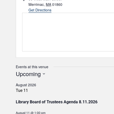
d
Merrimac
,
MA
01860
d
Get Directions
r
e
s
s
Events at this venue
Upcoming
S
E
August 2026
L
Tue
11
E
C
T
Library Board of Trustees Agenda 8.11.2026
D
A
T
August 11 @ 1:00 pm