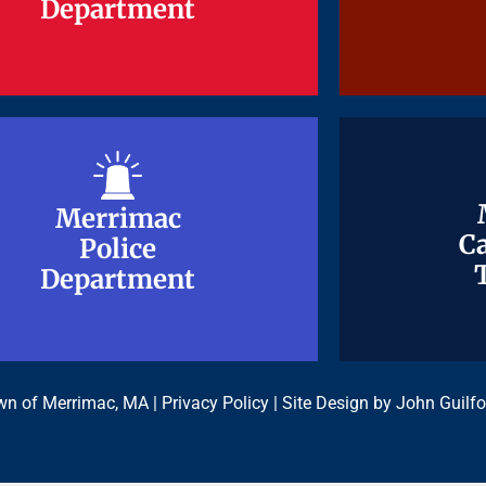
Department
Department
Merrimac
Merrimac
Ca
Ca
Police
Police
Department
Department
n of Merrimac, MA |
Privacy Policy
| Site Design by
John Guilfo