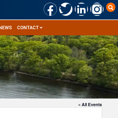
NEWS
CONTACT
« All Events