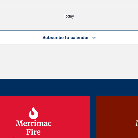
Today
Subscribe to calendar
Merrimac
Merrimac
Fire
Fire