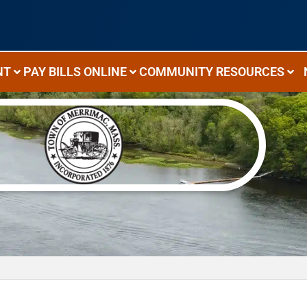
NT
PAY BILLS ONLINE
COMMUNITY RESOURCES