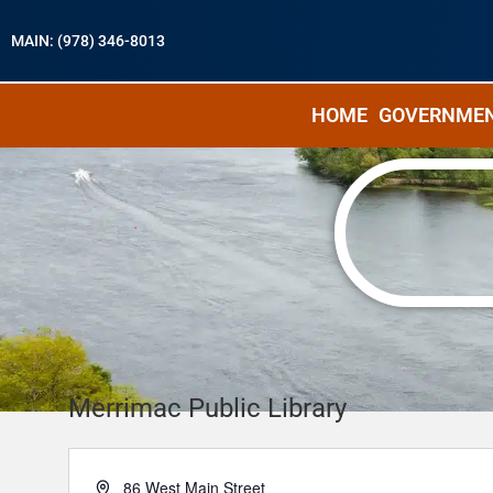
MAIN: (978) 346-8013
HOME
GOVERNME
Merrimac Public Library
A
86 West Main Street