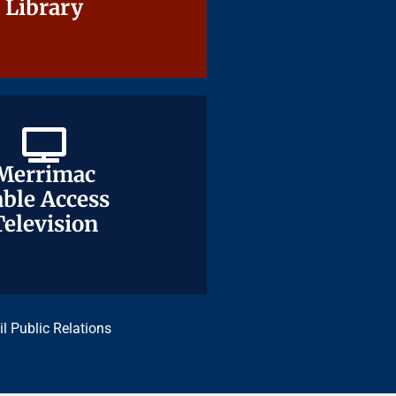
Library
Library
Merrimac
Merrimac
ble Access
ble Access
Television
Television
il Public Relations