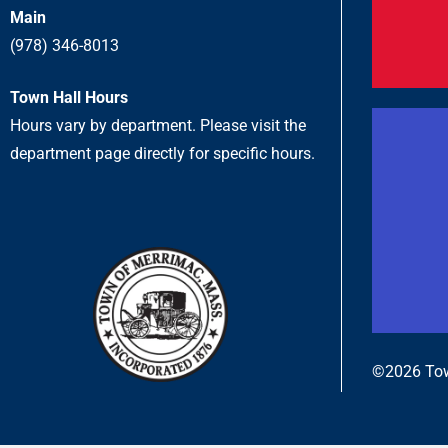
Main
(978) 346-8013
Town Hall Hours
Hours vary by department. Please visit the
department page directly for specific hours.
©2026 Tow