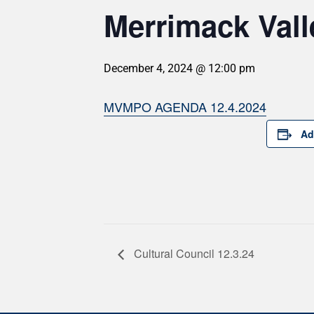
Merrimack Val
December 4, 2024 @ 12:00 pm
MVMPO AGENDA 12.4.2024
Ad
Cultural Council 12.3.24