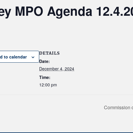
ley MPO Agenda 12.4.2
DETAILS
d to calendar
Date:
December 4, 2024
Time:
12:00 pm
Commission on