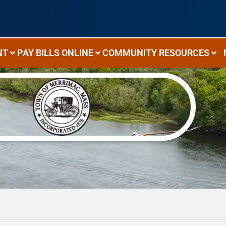
NT
PAY BILLS ONLINE
COMMUNITY RESOURCES