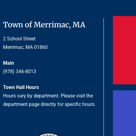
Town of Merrimac, MA
2 School Street
Merrimac, MA 01860
Main
(978) 346-8013
Town Hall Hours
Hours vary by department. Please visit the
department page directly for specific hours.