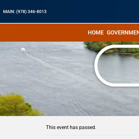
MAIN: (978) 346-8013
HOME
GOVERNME
« All Events
This event has passed.