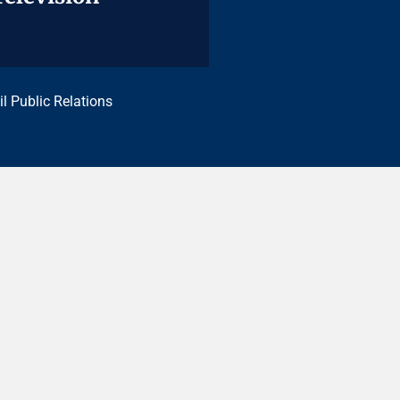
il Public Relations