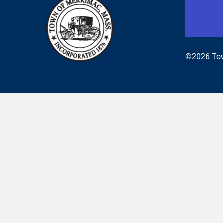
©2026 Tow