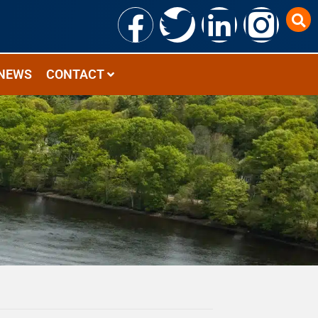
NEWS
CONTACT