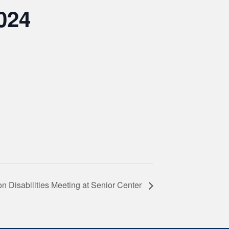
024
 Disabilities Meeting at Senior Center