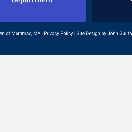
n of Merrimac, MA |
Privacy Policy
| Site Design by
John Guilfo