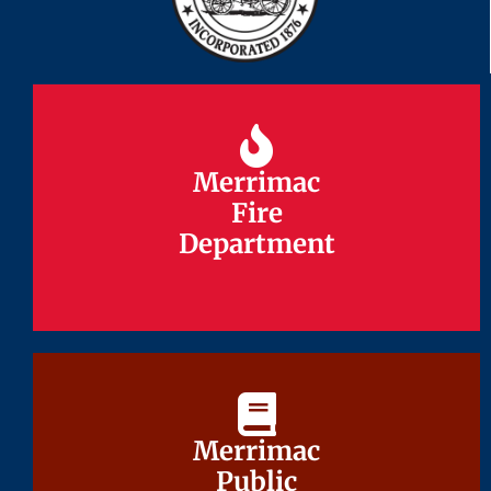
Merrimac
Merrimac
Fire
Fire
Department
Department
Merrimac
Merrimac
Public
Public