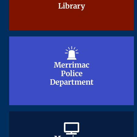
Library
Library
Merrimac
Merrimac
Police
Police
Department
Department