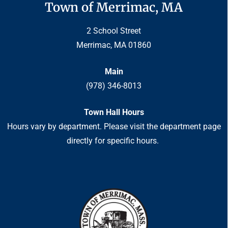
Town of Merrimac, MA
2 School Street
Merrimac, MA 01860
Main
(978) 346-8013
Town Hall Hours
Hours vary by department. Please visit the department page
directly for specific hours.