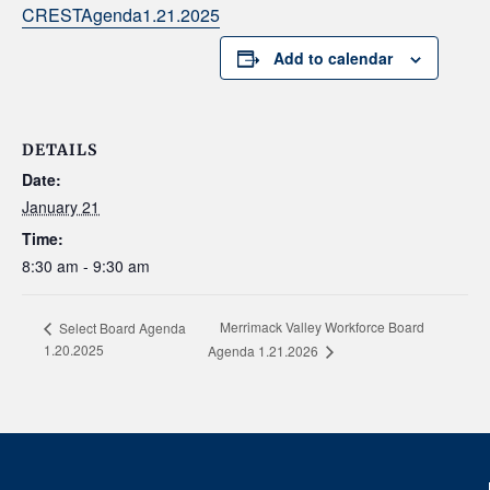
CRESTAgenda1.21.2025
Add to calendar
DETAILS
Date:
January 21
Time:
8:30 am - 9:30 am
Merrimack Valley Workforce Board
Select Board Agenda
1.20.2025
Agenda 1.21.2026