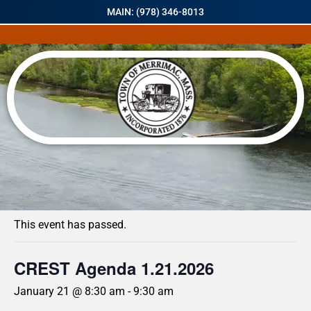
MAIN: (978) 346-8013
« All Events
This event has passed.
CREST Agenda 1.21.2026
January 21 @ 8:30 am
-
9:30 am