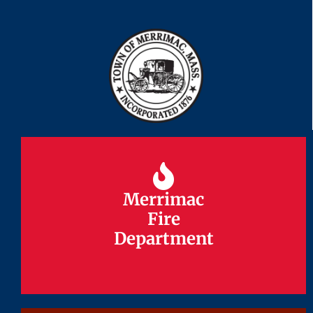
Merrimac
Merrimac
Fire
Fire
Department
Department