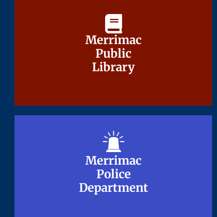
Merrimac
Merrimac
Public
Public
Library
Library
Merrimac
Merrimac
Police
Police
Department
Department