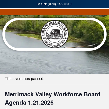
MAIN: (978) 346-8013
« All Events
This event has passed.
Merrimack Valley Workforce Board
Agenda 1.21.2026