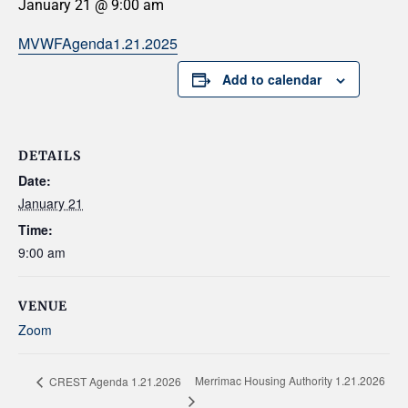
January 21 @ 9:00 am
MVWFAgenda1.21.2025
Add to calendar
DETAILS
Date:
January 21
Time:
9:00 am
VENUE
Zoom
Merrimac Housing Authority 1.21.2026
CREST Agenda 1.21.2026