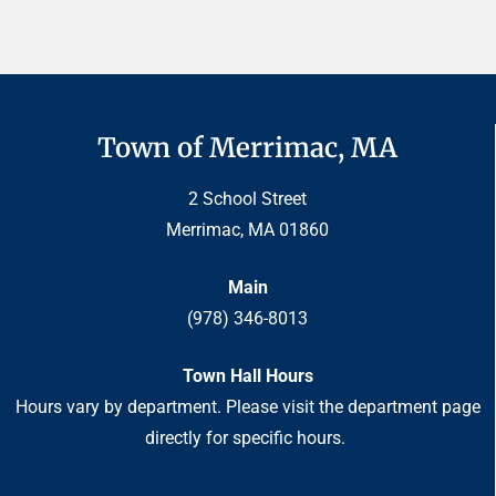
Town of Merrimac, MA
2 School Street
Merrimac, MA 01860
Main
(978) 346-8013
Town Hall Hours
Hours vary by department. Please visit the department page
directly for specific hours.