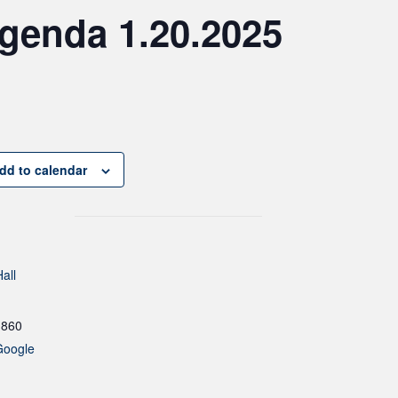
genda 1.20.2025
dd to calendar
all
1860
Google