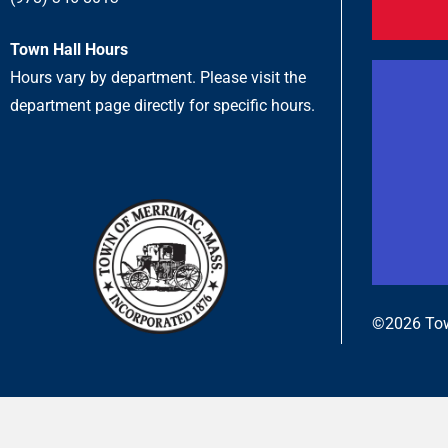
Town Hall Hours
Hours vary by department. Please visit the
department page directly for specific hours.
©2026 Tow