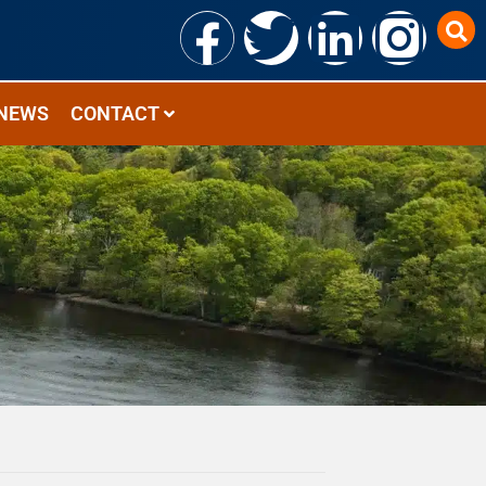
NEWS
CONTACT