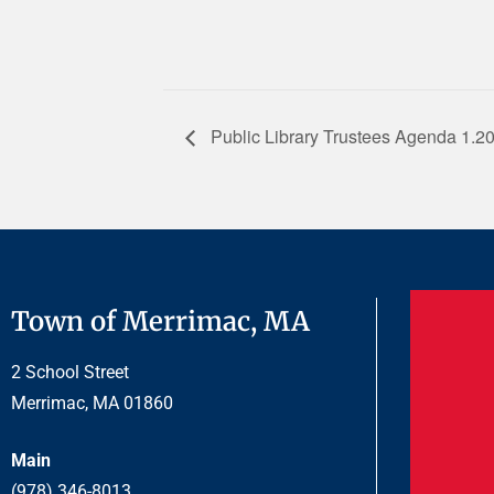
Public Library Trustees Agenda 1.2
Town of Merrimac, MA
2 School Street
Merrimac, MA 01860
Main
(978) 346-8013