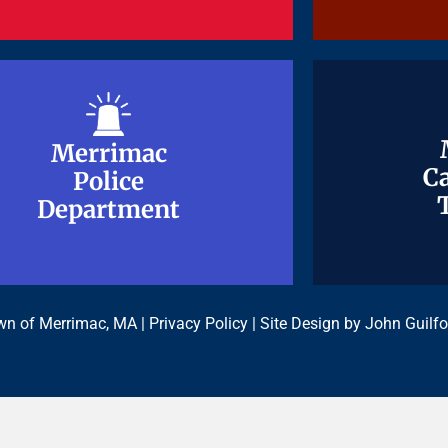
Merrimac
Merrimac
Ca
Ca
Police
Police
Department
Department
n of Merrimac, MA |
Privacy Policy
| Site Design by
John Guilfo