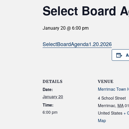
Select Board A
January 20 @ 6:00 pm
SelectBoardAgenda1.20.2026
A
DETAILS
VENUE
Merrimac Town H
Date:
January 20
4 School Street
Time:
Merrimac
,
MA
0
6:00 pm
United States
+ 
Map