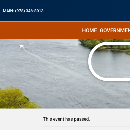
MAIN: (978) 346-8013
HOME
GOVERNME
« All Events
This event has passed.