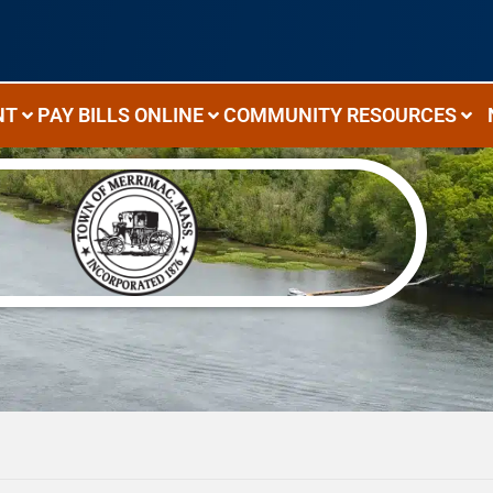
NT
PAY BILLS ONLINE
COMMUNITY RESOURCES