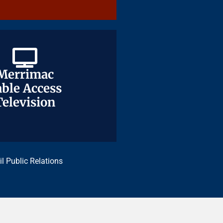
Merrimac
Merrimac
ble Access
ble Access
Television
Television
il Public Relations