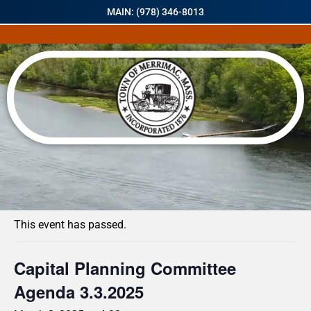
MAIN: (978) 346-8013
« All Events
This event has passed.
Capital Planning Committee
Agenda 3.3.2025