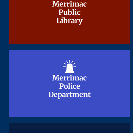
Merrimac
Merrimac
Public
Public
Library
Library
Merrimac
Merrimac
Police
Police
Department
Department