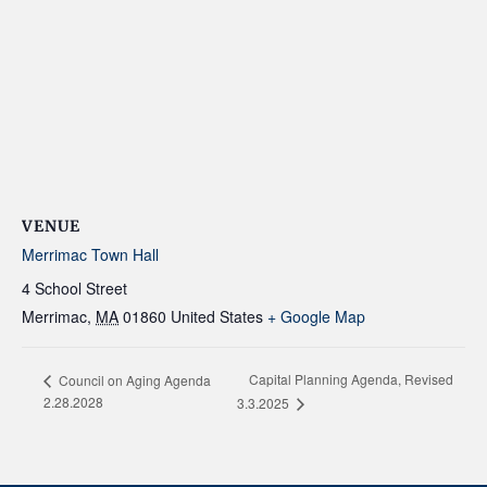
VENUE
Merrimac Town Hall
4 School Street
Merrimac
,
MA
01860
United States
+ Google Map
Capital Planning Agenda, Revised
Council on Aging Agenda
2.28.2028
3.3.2025