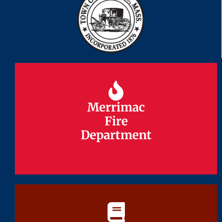
Merrimac
Merrimac
Fire
Fire
Department
Department