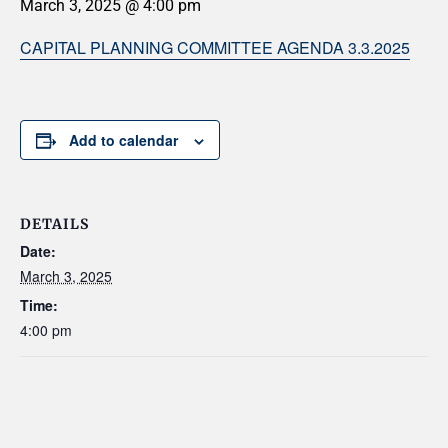
March 3, 2025 @ 4:00 pm
CAPITAL PLANNING COMMITTEE AGENDA 3.3.2025
Add to calendar
DETAILS
Date:
March 3, 2025
Time:
4:00 pm