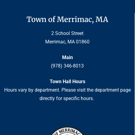
Town of Merrimac, MA
2 School Street
Merrimac, MA 01860
Main
(978) 346-8013
Town Hall Hours
Hours vary by department. Please visit the department page
directly for specific hours.