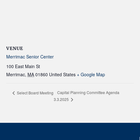
VENUE
Merrimac Senior Center
100 East Main St
Merrimac
,
MA
01860
United States
+ Google Map
Capital Planning Committee Agenda
Select Board Meeting
3.3.2025