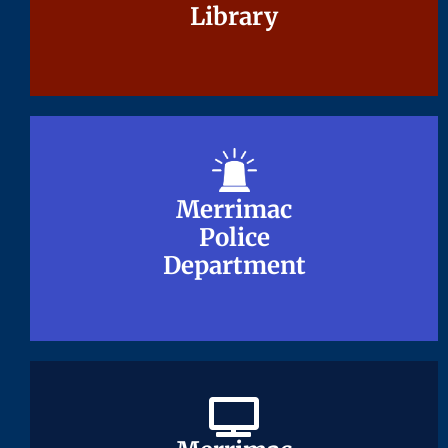
Library
Library
Merrimac
Merrimac
Police
Police
Department
Department