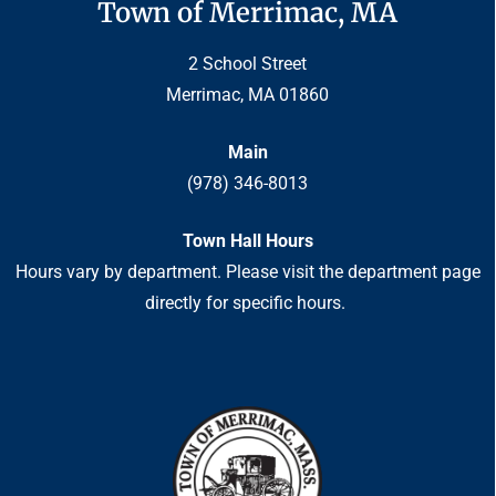
Town of Merrimac, MA
2 School Street
Merrimac, MA 01860
Main
(978) 346-8013
Town Hall Hours
Hours vary by department. Please visit the department page
directly for specific hours.