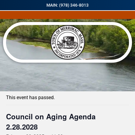
MAIN: (978) 346-8013
« All Events
This event has passed.
Council on Aging Agenda
2.28.2028