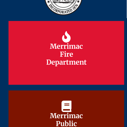
Merrimac
Merrimac
Fire
Fire
Department
Department
Merrimac
Merrimac
Public
Public