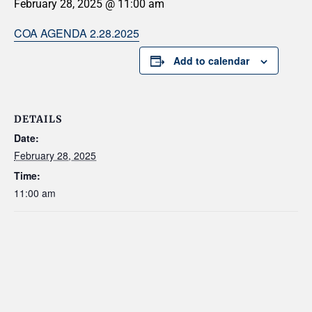
February 28, 2025 @ 11:00 am
COA AGENDA 2.28.2025
Add to calendar
DETAILS
Date:
February 28, 2025
Time:
11:00 am