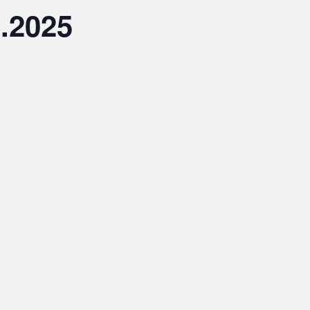
3.2025