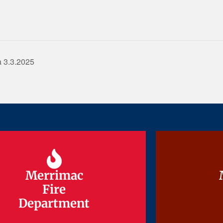
 3.3.2025
Merrimac
Merrimac
Fire
Fire
Department
Department