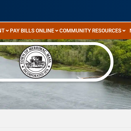
NT
PAY BILLS ONLINE
COMMUNITY RESOURCES