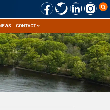
NEWS
CONTACT