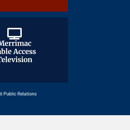
Merrimac
Merrimac
ble Access
ble Access
Television
Television
il Public Relations