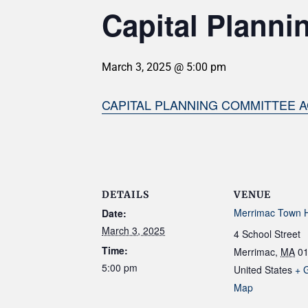
Capital Planni
March 3, 2025 @ 5:00 pm
CAPITAL PLANNING COMMITTEE A
DETAILS
VENUE
Merrimac Town H
Date:
March 3, 2025
4 School Street
Time:
Merrimac
,
MA
0
5:00 pm
United States
+ 
Map