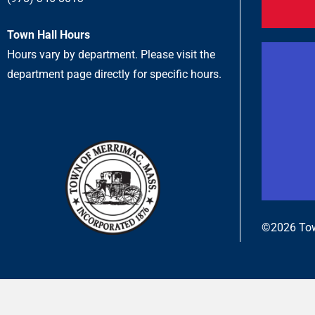
Town Hall Hours
Hours vary by department. Please visit the
department page directly for specific hours.
©2026 Tow