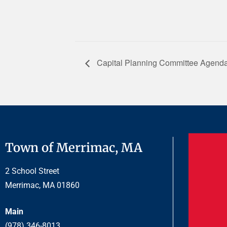
Capital Planning Committee Agenda
Town of Merrimac, MA
2 School Street
Merrimac, MA 01860
Main
(978) 346-8013