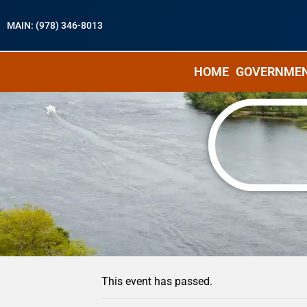
MAIN: (978) 346-8013
HOME
GOVERNME
« All Events
This event has passed.