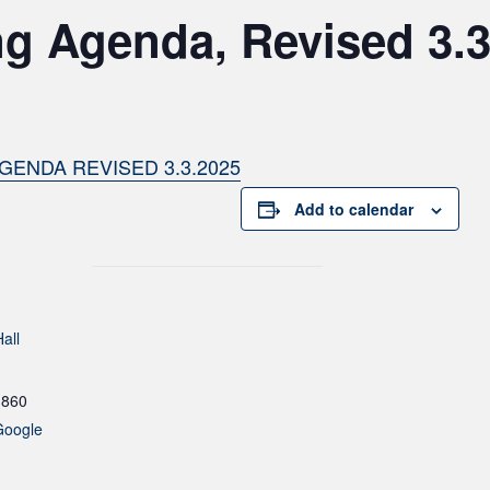
ng Agenda, Revised 3.
GENDA REVISED 3.3.2025
Add to calendar
all
1860
Google