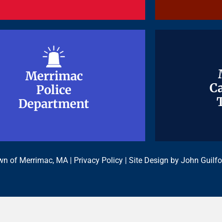
Merrimac
Merrimac
Ca
Ca
Police
Police
Department
Department
n of Merrimac, MA |
Privacy Policy
| Site Design by
John Guilfo