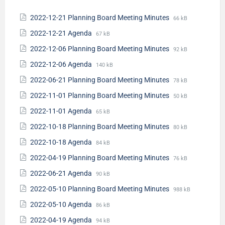
2022-12-21 Planning Board Meeting Minutes
66 kB
2022-12-21 Agenda
67 kB
2022-12-06 Planning Board Meeting Minutes
92 kB
2022-12-06 Agenda
140 kB
2022-06-21 Planning Board Meeting Minutes
78 kB
2022-11-01 Planning Board Meeting Minutes
50 kB
2022-11-01 Agenda
65 kB
2022-10-18 Planning Board Meeting Minutes
80 kB
2022-10-18 Agenda
84 kB
2022-04-19 Planning Board Meeting Minutes
76 kB
2022-06-21 Agenda
90 kB
2022-05-10 Planning Board Meeting Minutes
988 kB
2022-05-10 Agenda
86 kB
2022-04-19 Agenda
94 kB