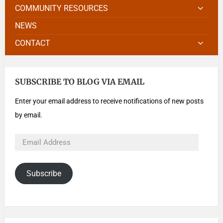
COMMUNITY RESOURCES
NEWS
CONTACT
SUBSCRIBE TO BLOG VIA EMAIL
Enter your email address to receive notifications of new posts
by email.
Subscribe