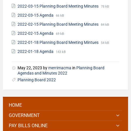
2022-03-15 Planning Board Meeting Minutes
78 kB
2022-03-15 Agenda
66 kB
2022-02-15 Planning Board Meeting Minutes
84 kB
2022-02-15 Agenda
69 kB
2022-01-18 Planning Board Meeting Mintues
54 kB
2022-01-18 Agenda
143 kB
May 22, 2023
by
merrimacma
in
Planning Board
Agendas and Minutes 2022
Planning Board 2022
HOME
GOVERNMENT
PAY BILLS ONLINE