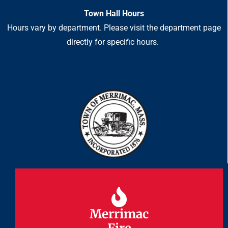
Town Hall Hours
Hours vary by department. Please visit the department page
directly for specific hours.
Merrimac
Merrimac