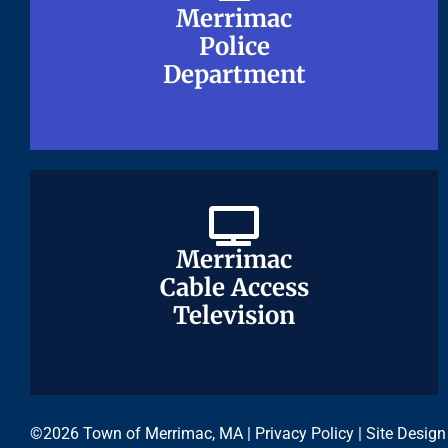
Merrimac
Merrimac
Police
Police
Department
Department
Merrimac
Merrimac
Cable Access
Cable Access
Television
Television
©2026 Town of Merrimac, MA |
Privacy Policy
| Site Design