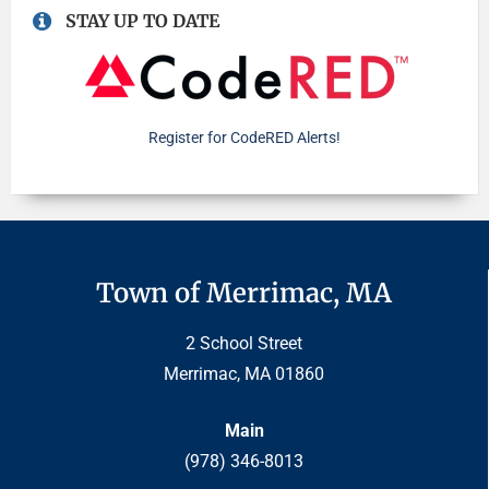
STAY UP TO DATE
Register for CodeRED Alerts!
Town of Merrimac, MA
2 School Street
Merrimac, MA 01860
Main
(978) 346-8013