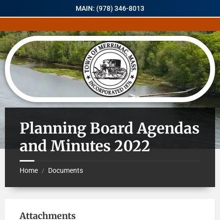
MAIN: (978) 346-8013
Planning Board Agendas
and Minutes 2022
Home
Documents
/
Attachments