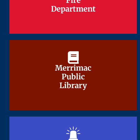
Fire
Fire
Department
Department
Merrimac
Merrimac
Public
Public
Library
Library