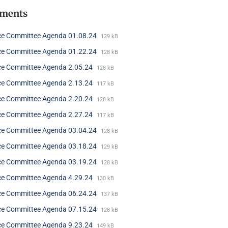
hments
ce Committee Agenda 01.08.24
129 kB
ce Committee Agenda 01.22.24
128 kB
ce Committee Agenda 2.05.24
128 kB
ce Committee Agenda 2.13.24
117 kB
ce Committee Agenda 2.20.24
128 kB
ce Committee Agenda 2.27.24
117 kB
ce Committee Agenda 03.04.24
128 kB
ce Committee Agenda 03.18.24
129 kB
ce Committee Agenda 03.19.24
128 kB
ce Committee Agenda 4.29.24
130 kB
ce Committee Agenda 06.24.24
137 kB
ce Committee Agenda 07.15.24
128 kB
ce Committee Agenda 9.23.24
149 kB