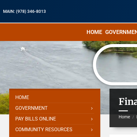
MAIN: (978) 346-8013
HOME
GOVERNME
HOME
Fin
GOVERNMENT
Home
/
PAY BILLS ONLINE
COMMUNITY RESOURCES