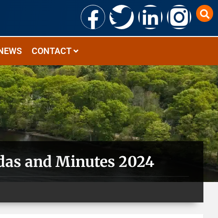
NEWS
CONTACT
das and Minutes 2024