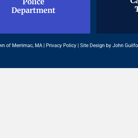
Ca
Ca
Police
Police
Department
Department
n of Merrimac, MA |
Privacy Policy
| Site Design by
John Guilfo