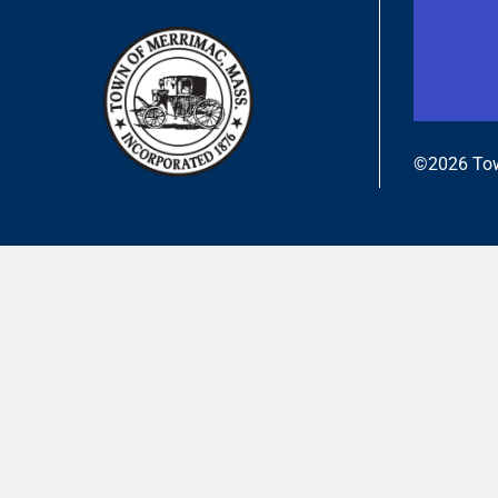
©2026 Tow