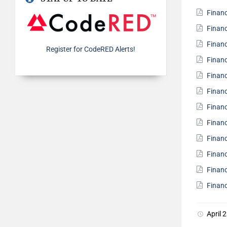
Finan
Finan
Finan
Register for CodeRED Alerts!
Finan
Finan
Finan
Finan
Finan
Finan
Finan
Finan
Finan
April 