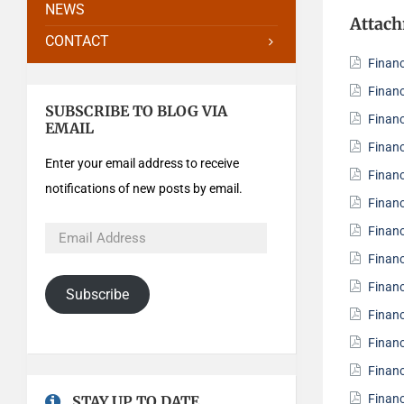
NEWS
Attac
CONTACT
Finan
Finan
SUBSCRIBE TO BLOG VIA
Finan
EMAIL
Finan
Enter your email address to receive
Finan
notifications of new posts by email.
Finan
Finan
Finan
Finan
Subscribe
Finan
Finan
Finan
Finan
STAY UP TO DATE