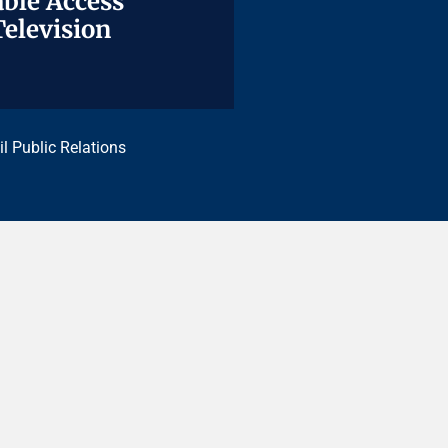
ble Access
ble Access
Television
Television
il Public Relations