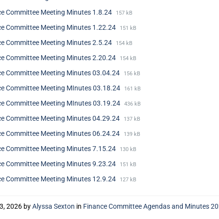
ce Committee Meeting Minutes 1.8.24
157 kB
ce Committee Meeting Minutes 1.22.24
151 kB
ce Committee Meeting Minutes 2.5.24
154 kB
ce Committee Meeting Minutes 2.20.24
154 kB
ce Committee Meeting Minutes 03.04.24
156 kB
ce Committee Meeting MInutes 03.18.24
161 kB
ce Committee Meeting MInutes 03.19.24
436 kB
ce Committee Meeting Minutes 04.29.24
137 kB
ce Committee Meeting Minutes 06.24.24
139 kB
ce Committee Meeting Minutes 7.15.24
130 kB
ce Committee Meeting Minutes 9.23.24
151 kB
ce Committee Meeting Minutes 12.9.24
127 kB
23, 2026
by
Alyssa Sexton
in
Finance Committee Agendas and Minutes 2