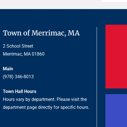
Town of Merrimac, MA
2 School Street
Merrimac, MA 01860
Main
(978) 346-8013
Town Hall Hours
Hours vary by department. Please visit the
department page directly for specific hours.