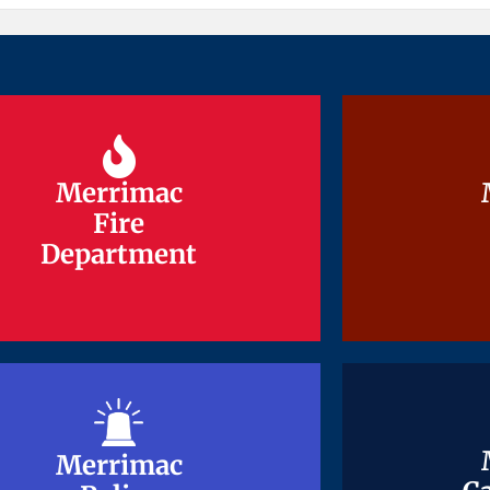
Merrimac
Merrimac
Fire
Fire
Department
Department
Merrimac
Merrimac