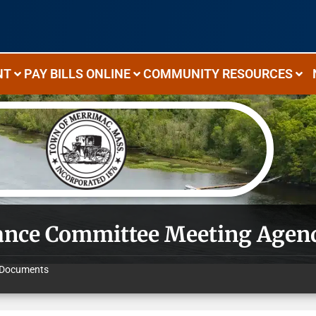
NT
PAY BILLS ONLINE
COMMUNITY RESOURCES
ance Committee Meeting Agen
Documents