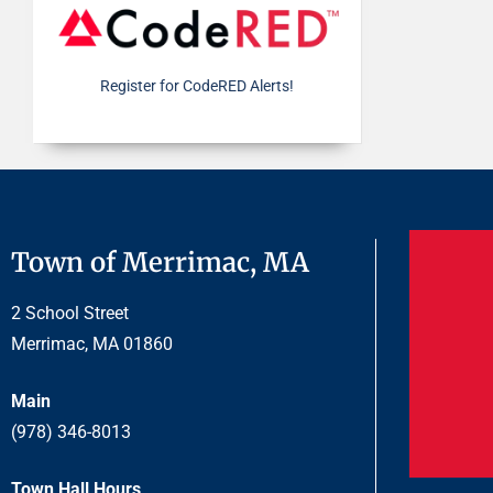
Register for CodeRED Alerts!
Town of Merrimac, MA
2 School Street
Merrimac, MA 01860
Main
(978) 346-8013
Town Hall Hours