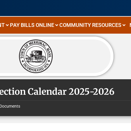
NT
PAY BILLS ONLINE
COMMUNITY RESOURCES
lection Calendar 2025-2026
Documents