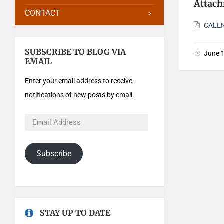
Attac
CONTACT
CALEN
SUBSCRIBE TO BLOG VIA
June 
EMAIL
Enter your email address to receive
notifications of new posts by email.
Subscribe
STAY UP TO DATE