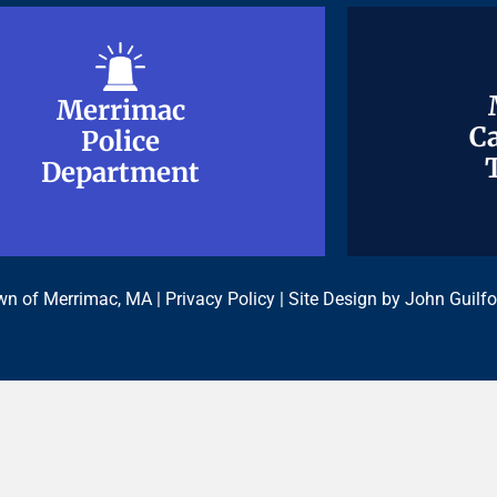
Merrimac
Merrimac
Ca
Ca
Police
Police
Department
Department
n of Merrimac, MA |
Privacy Policy
| Site Design by
John Guilfo