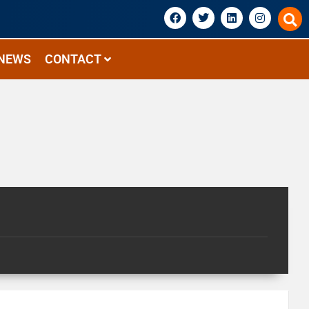
NEWS
CONTACT