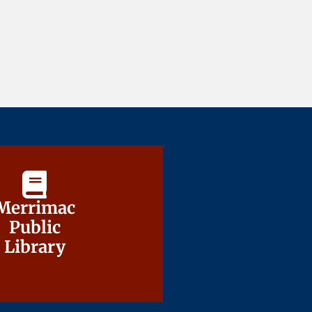
Merrimac
Merrimac
Public
Public
Library
Library