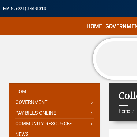
MAIN: (978) 346-8013
HOME
GOVERNME
HOME
Col
GOVERNMENT
Home
/
PAY BILLS ONLINE
COMMUNITY RESOURCES
NEWS