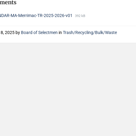
hments
DAR-MA-Merrimac-TR-2025-2026-v01
392 kB
18, 2025
by
Board of Selectmen
in
Trash/Recycling/Bulk/Waste