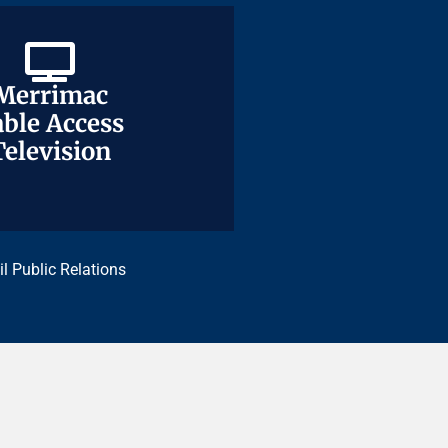
Merrimac
Merrimac
ble Access
ble Access
Television
Television
il Public Relations