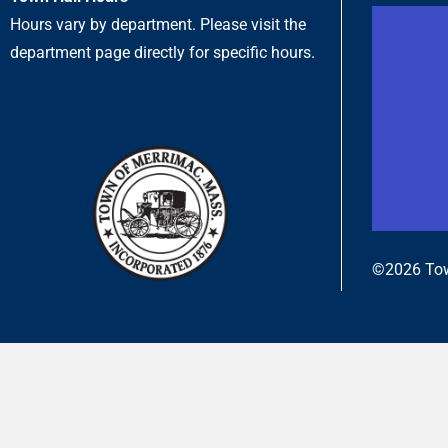
Hours vary by department. Please visit the
department page directly for specific hours.
©2026 Tow