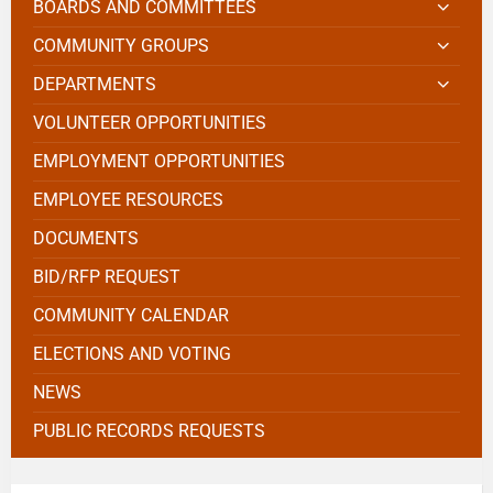
BOARDS AND COMMITTEES
COMMUNITY GROUPS
DEPARTMENTS
VOLUNTEER OPPORTUNITIES
EMPLOYMENT OPPORTUNITIES
EMPLOYEE RESOURCES
DOCUMENTS
BID/RFP REQUEST
COMMUNITY CALENDAR
ELECTIONS AND VOTING
NEWS
PUBLIC RECORDS REQUESTS