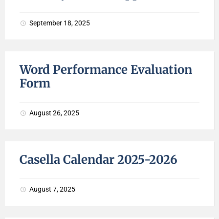
September 18, 2025
Word Performance Evaluation
Form
August 26, 2025
Casella Calendar 2025-2026
August 7, 2025