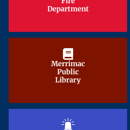
Fire
Fire
Department
Department
Merrimac
Merrimac
Public
Public
Library
Library