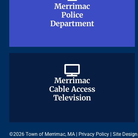
Merrimac
Merrimac
Police
Police
Department
Department
Merrimac
Merrimac
Cable Access
Cable Access
Television
Television
©2026 Town of Merrimac, MA |
Privacy Policy
| Site Design