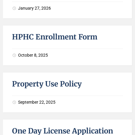
January 27, 2026
HPHC Enrollment Form
October 8, 2025
Property Use Policy
September 22, 2025
One Day License Application