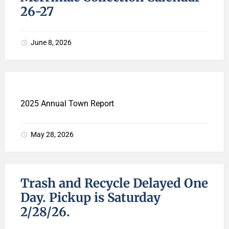
26-27
June 8, 2026
2025 Annual Town Report
May 28, 2026
Trash and Recycle Delayed One
Day. Pickup is Saturday
2/28/26.