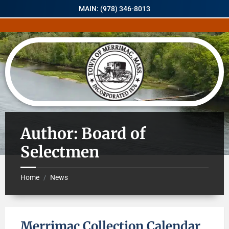
MAIN: (978) 346-8013
Author: Board of
Selectmen
Home
News
/
Merrimac Collection Calendar