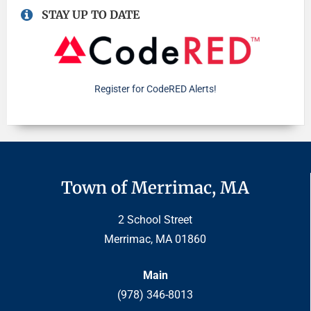
STAY UP TO DATE
Register for CodeRED Alerts!
Town of Merrimac, MA
2 School Street
Merrimac, MA 01860
Main
(978) 346-8013