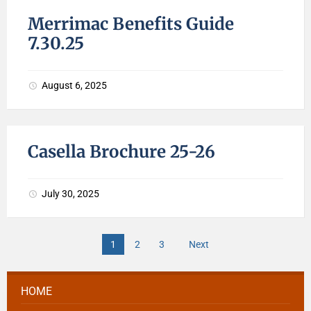
Merrimac Benefits Guide
7.30.25
August 6, 2025
Casella Brochure 25-26
July 30, 2025
1
2
3
Next
HOME