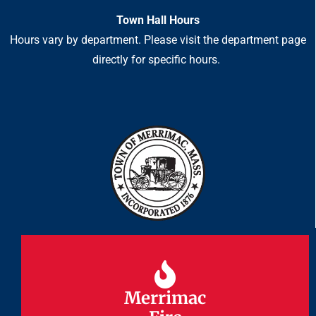
Town Hall Hours
Hours vary by department. Please visit the department page
directly for specific hours.
Merrimac
Merrimac