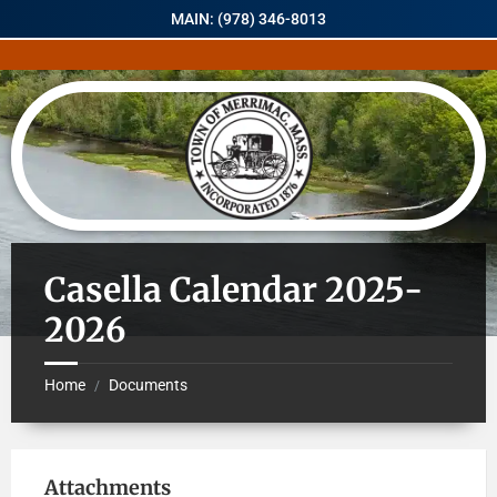
MAIN: (978) 346-8013
Casella Calendar 2025-
2026
Home
Documents
/
Attachments