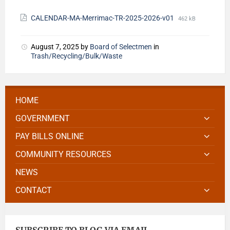
CALENDAR-MA-Merrimac-TR-2025-2026-v01
462 kB
August 7, 2025
by
Board of Selectmen
in
Trash/Recycling/Bulk/Waste
HOME
GOVERNMENT
PAY BILLS ONLINE
COMMUNITY RESOURCES
NEWS
CONTACT