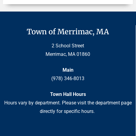
Town of Merrimac, MA
2 School Street
Merrimac, MA 01860
Main
(978) 346-8013
Town Hall Hours
Hours vary by department. Please visit the department page
directly for specific hours.