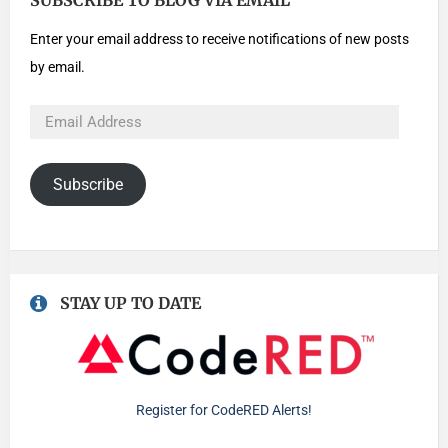
SUBSCRIBE TO BLOG VIA EMAIL
Enter your email address to receive notifications of new posts
by email.
Subscribe
STAY UP TO DATE
Register for CodeRED Alerts!