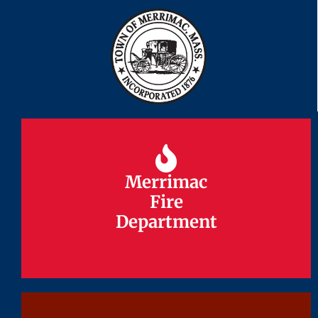
Merrimac
Merrimac
Fire
Fire
Department
Department