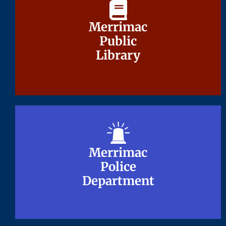
Merrimac
Merrimac
Public
Public
Library
Library
Merrimac
Merrimac
Police
Police
Department
Department