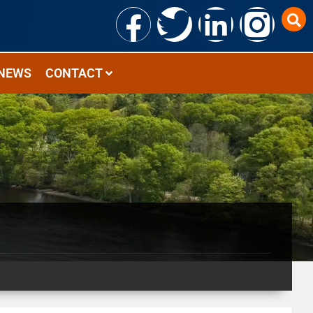
NEWS
CONTACT