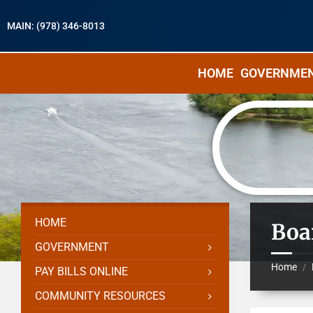
MAIN: (978) 346-8013
HOME
GOVERNME
HOME
Boa
GOVERNMENT
Home
/
PAY BILLS ONLINE
COMMUNITY RESOURCES