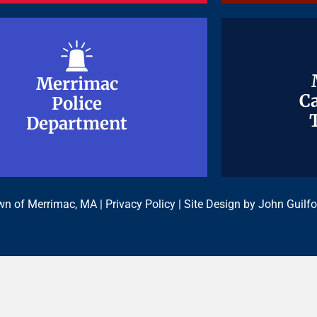
Merrimac
Merrimac
Ca
Ca
Police
Police
Department
Department
n of Merrimac, MA |
Privacy Policy
| Site Design by
John Guilfo