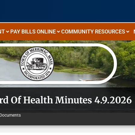
NT
PAY BILLS ONLINE
COMMUNITY RESOURCES
rd Of Health Minutes 4.9.2026
Documents