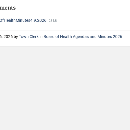
hments
OfHealthMinutes4.9.2026
25 kB
6, 2026
by
Town Clerk
in
Board of Health Agendas and Minutes 2026