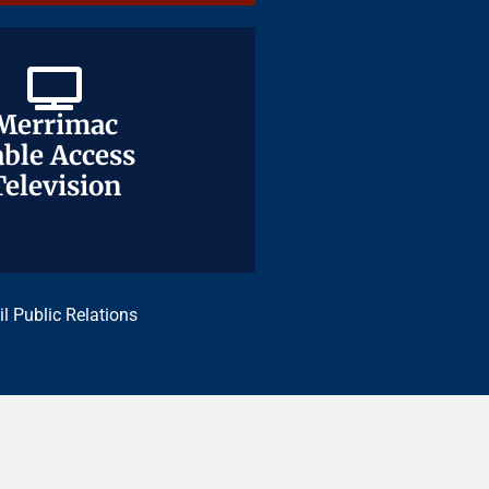
Merrimac
Merrimac
ble Access
ble Access
Television
Television
il Public Relations