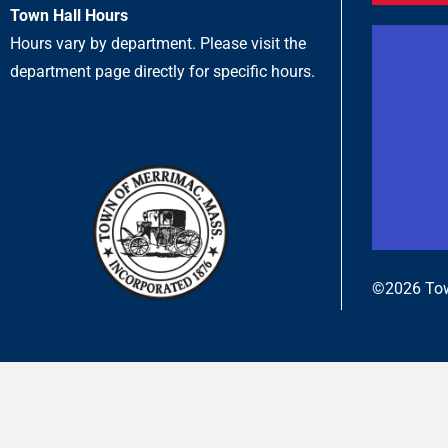
Town Hall Hours
Hours vary by department. Please visit the
department page directly for specific hours.
©2026 Tow