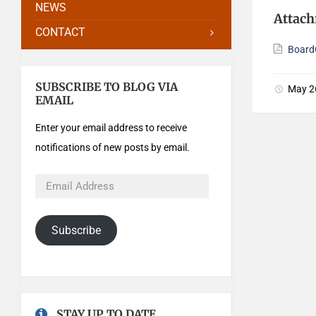
NEWS
Attac
CONTACT
Board
SUBSCRIBE TO BLOG VIA
May 2
EMAIL
Enter your email address to receive
notifications of new posts by email.
Subscribe
STAY UP TO DATE