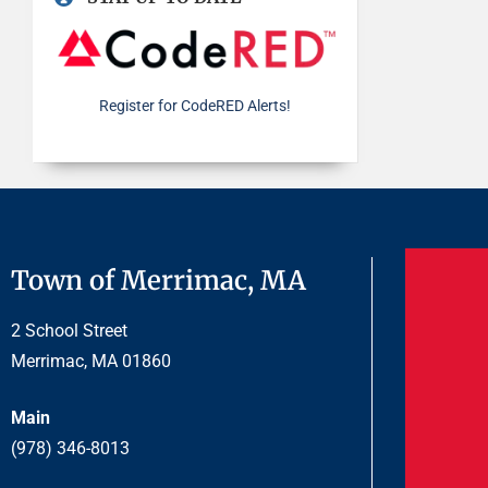
Register for CodeRED Alerts!
Town of Merrimac, MA
2 School Street
Merrimac, MA 01860
Main
(978) 346-8013