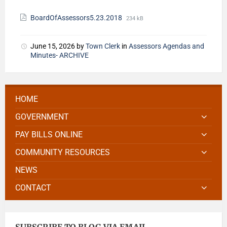
BoardOfAssessors5.23.2018
234 kB
June 15, 2026
by
Town Clerk
in
Assessors Agendas and
Minutes- ARCHIVE
HOME
GOVERNMENT
PAY BILLS ONLINE
COMMUNITY RESOURCES
NEWS
CONTACT