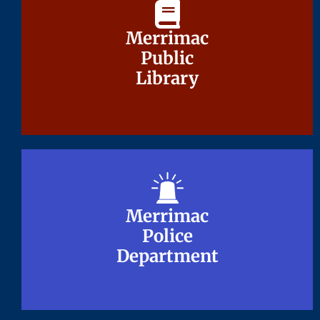
Merrimac
Merrimac
Public
Public
Library
Library
Merrimac
Merrimac
Police
Police
Department
Department