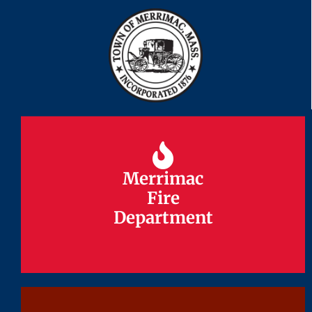
Merrimac
Merrimac
Fire
Fire
Department
Department