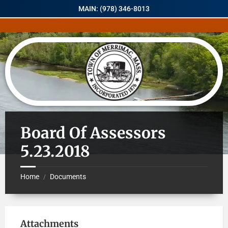
MAIN: (978) 346-8013
Board Of Assessors
5.23.2018
Home
Documents
/
Attachments