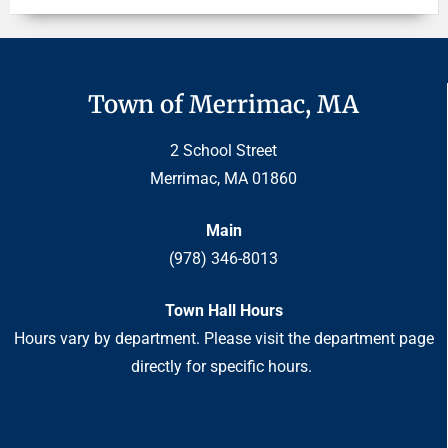
Town of Merrimac, MA
2 School Street
Merrimac, MA 01860
Main
(978) 346-8013
Town Hall Hours
Hours vary by department. Please visit the department page
directly for specific hours.