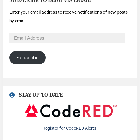
SUBSCRIBE TO BLOG VIA EMAIL
Enter your email address to receive notifications of new posts
by email.
Subscribe
STAY UP TO DATE
Register for CodeRED Alerts!