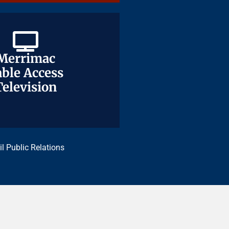
Merrimac
Merrimac
ble Access
ble Access
Television
Television
il Public Relations