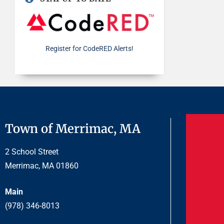
Register for CodeRED Alerts!
Town of Merrimac, MA
2 School Street
Merrimac, MA 01860
Main
(978) 346-8013