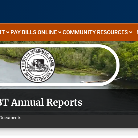
NT
PAY BILLS ONLINE
COMMUNITY RESOURCES
T Annual Reports
Documents