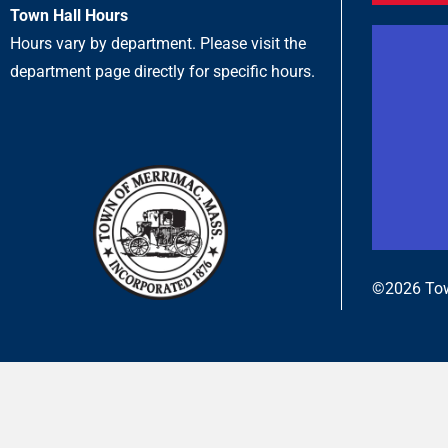
Town Hall Hours
Hours vary by department. Please visit the
department page directly for specific hours.
©2026 Tow