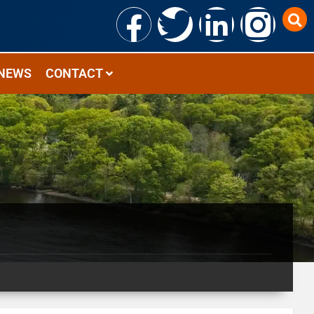
NEWS
CONTACT