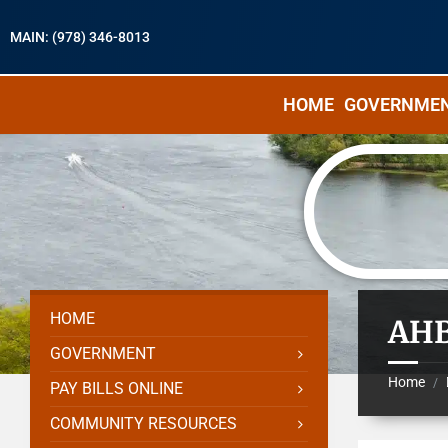
MAIN: (978) 346-8013
HOME
GOVERNME
HOME
AHB
GOVERNMENT
Home
/
PAY BILLS ONLINE
COMMUNITY RESOURCES