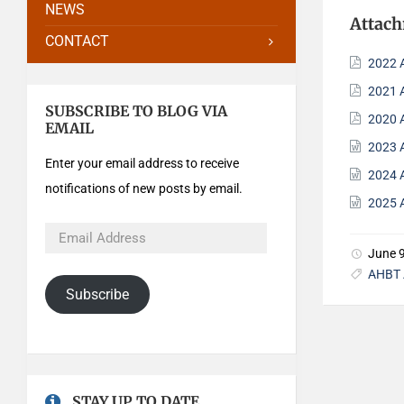
NEWS
Attac
CONTACT
2022 
2021 
SUBSCRIBE TO BLOG VIA
2020 
EMAIL
2023 
Enter your email address to receive
2024 
notifications of new posts by email.
2025 
June 
AHBT 
Subscribe
STAY UP TO DATE