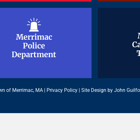
Merrimac
Merrimac
Ca
Ca
Police
Police
Department
Department
n of Merrimac, MA |
Privacy Policy
| Site Design by
John Guilfo