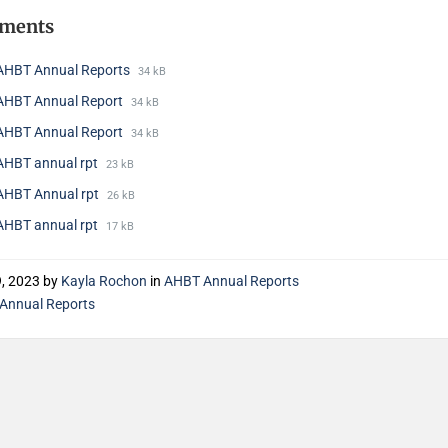
hments
AHBT Annual Reports
34 kB
AHBT Annual Report
34 kB
AHBT Annual Report
34 kB
AHBT annual rpt
23 kB
AHBT Annual rpt
26 kB
AHBT annual rpt
17 kB
9, 2023
by
Kayla Rochon
in
AHBT Annual Reports
Annual Reports