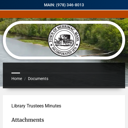
MAIN: (978) 346-8013
Home
Documents
/
Library Trustees Minutes
Attachments