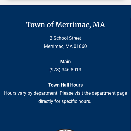
Town of Merrimac, MA
2 School Street
Merrimac, MA 01860
Main
(978) 346-8013
Town Hall Hours
Hours vary by department. Please visit the department page
directly for specific hours.