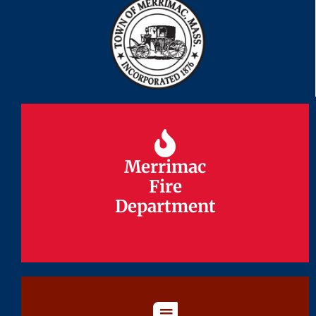
Merrimac
Merrimac
Fire
Fire
Department
Department