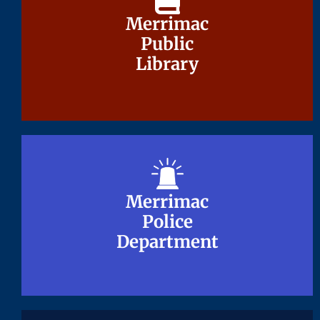
Merrimac
Merrimac
Public
Public
Library
Library
Merrimac
Merrimac
Police
Police
Department
Department