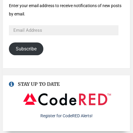
Enter your email address to receive notifications of new posts
by email.
Subscribe
STAY UP TO DATE
Register for CodeRED Alerts!