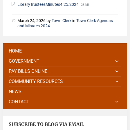
LibraryTrusteesMinutes4.25.2024
23 kB
March 24, 2026
by
Town Clerk
in
Town Clerk Agendas
and Minutes 2024
HOME
GOVERNMENT
PAY BILLS ONLINE
COMMUNITY RESOURCES
NEWS
CONTACT
SUBSCRIBE TO BLOG VIA EMAIL