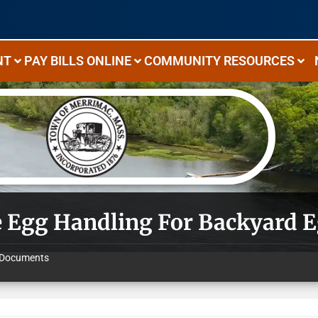
NT
PAY BILLS ONLINE
COMMUNITY RESOURCES
e Egg Handling For Backyard 
Documents