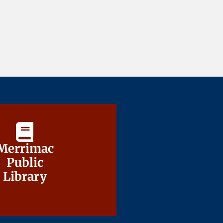
Merrimac
Merrimac
Public
Public
Library
Library