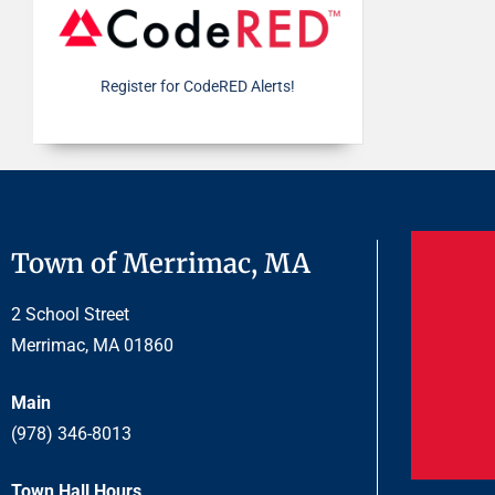
Register for CodeRED Alerts!
Town of Merrimac, MA
2 School Street
Merrimac, MA 01860
Main
(978) 346-8013
Town Hall Hours