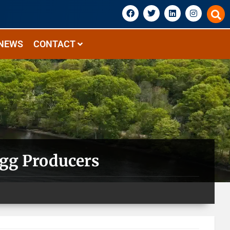
NEWS
CONTACT
Egg Producers