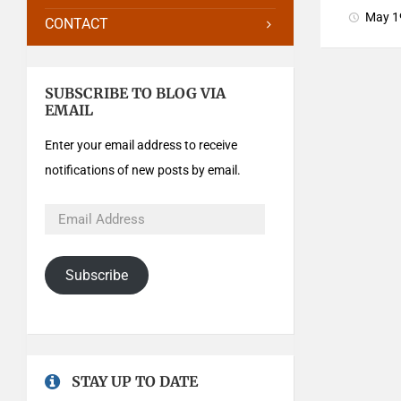
May 1
CONTACT
SUBSCRIBE TO BLOG VIA
EMAIL
Enter your email address to receive
notifications of new posts by email.
Subscribe
STAY UP TO DATE