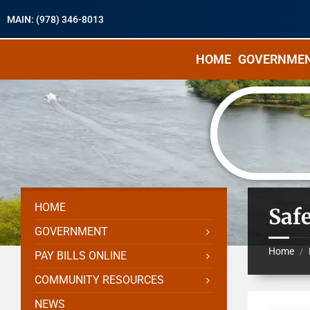
MAIN: (978) 346-8013
HOME
GOVERNME
HOME
Saf
GOVERNMENT
Home
/
PAY BILLS ONLINE
COMMUNITY RESOURCES
NEWS