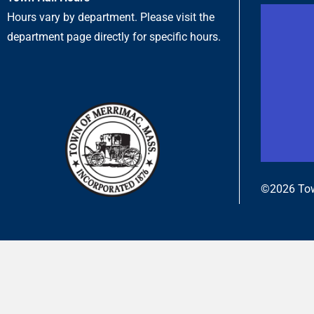
Hours vary by department. Please visit the
department page directly for specific hours.
©2026 Tow