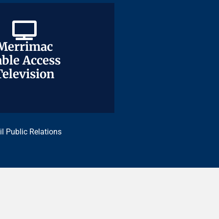
Merrimac
Merrimac
ble Access
ble Access
Television
Television
il Public Relations