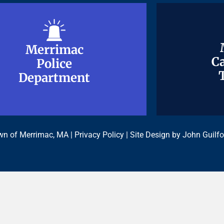
Merrimac
Merrimac
Ca
Ca
Police
Police
Department
Department
n of Merrimac, MA |
Privacy Policy
| Site Design by
John Guilfo