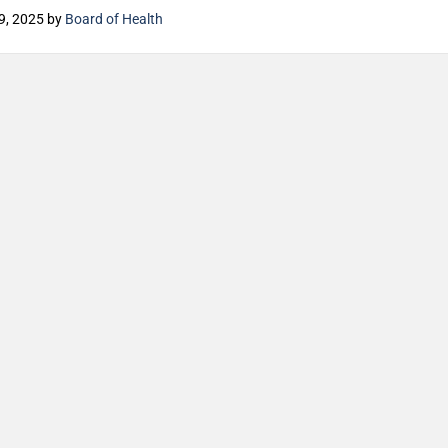
9, 2025
by
Board of Health