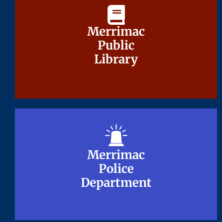
Merrimac
Merrimac
Public
Public
Library
Library
Merrimac
Merrimac
Police
Police
Department
Department