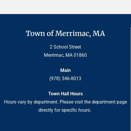
Town of Merrimac, MA
2 School Street
Merrimac, MA 01860
Main
(978) 346-8013
Town Hall Hours
Hours vary by department. Please visit the department page
directly for specific hours.