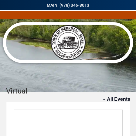
MAIN: (978) 346-8013
Virtual
« All Events