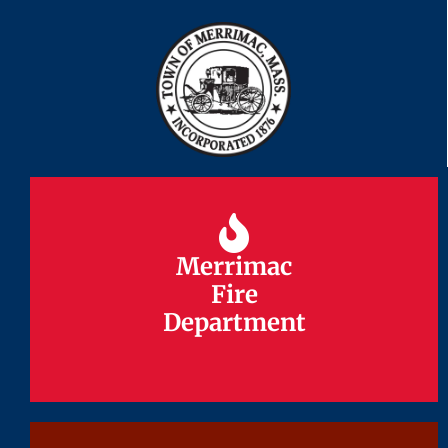
Merrimac
Merrimac
Fire
Fire
Department
Department