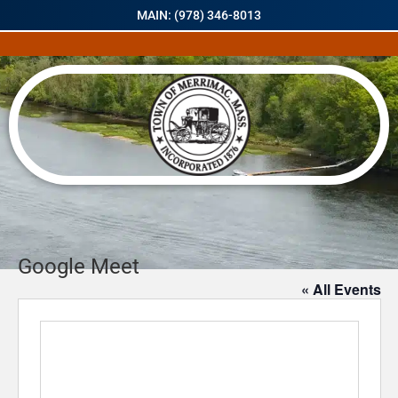
MAIN: (978) 346-8013
Google Meet
« All Events