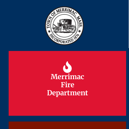
Merrimac
Merrimac
Fire
Fire
Department
Department