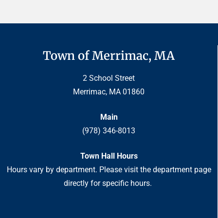
Town of Merrimac, MA
2 School Street
Merrimac, MA 01860
Main
(978) 346-8013
Town Hall Hours
Hours vary by department. Please visit the department page
directly for specific hours.