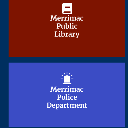
Merrimac
Merrimac
Public
Public
Library
Library
Merrimac
Merrimac
Police
Police
Department
Department