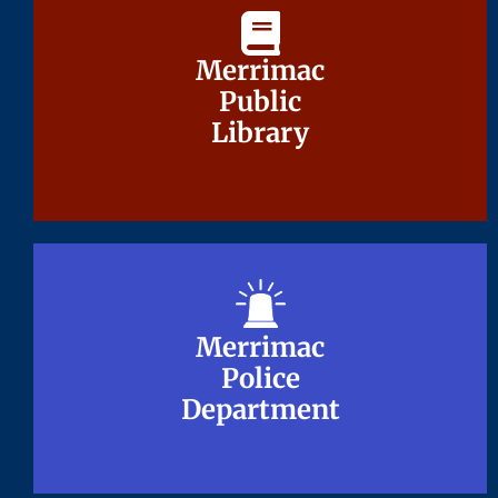
Merrimac
Merrimac
Public
Public
Library
Library
Merrimac
Merrimac
Police
Police
Department
Department