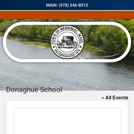
MAIN: (978) 346-8013
Donaghue School
« All Events