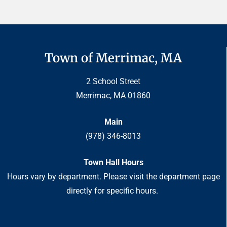
Town of Merrimac, MA
2 School Street
Merrimac, MA 01860
Main
(978) 346-8013
Town Hall Hours
Hours vary by department. Please visit the department page
directly for specific hours.