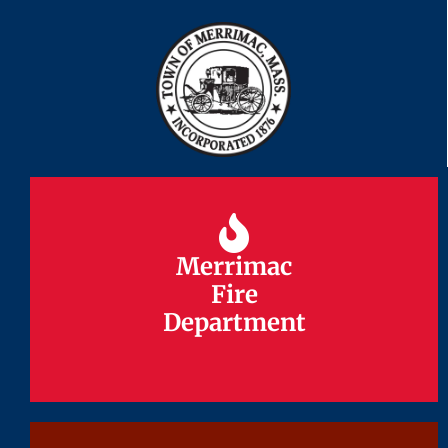
Merrimac
Merrimac
Fire
Fire
Department
Department