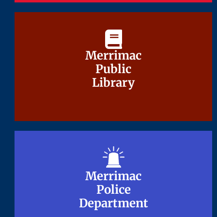
Merrimac
Merrimac
Public
Public
Library
Library
Merrimac
Merrimac
Police
Police
Department
Department