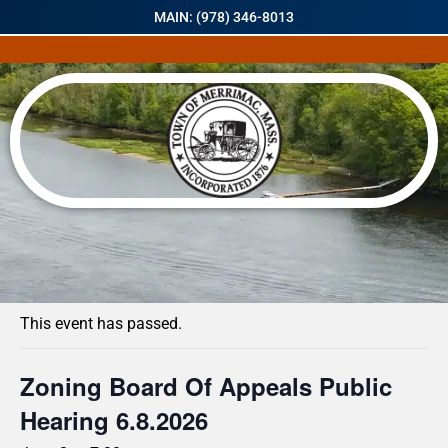
MAIN: (978) 346-8013
« All Events
This event has passed.
Zoning Board Of Appeals Public
Hearing 6.8.2026