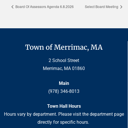
Board Of Assessors Agenda 6.8.2026
Select Board Meeting
Town of Merrimac, MA
2 School Street
Merrimac, MA 01860
Main
(978) 346-8013
Town Hall Hours
Hours vary by department. Please visit the department page
directly for specific hours.