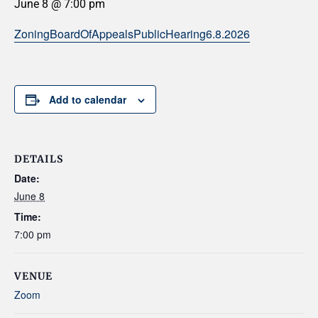
June 8 @ 7:00 pm
ZoningBoardOfAppealsPublicHearing6.8.2026
Add to calendar
DETAILS
Date:
June 8
Time:
7:00 pm
VENUE
Zoom