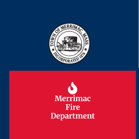
Merrimac
Merrimac
Fire
Fire
Department
Department