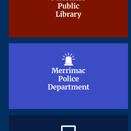
Public
Public
Library
Library
Merrimac
Merrimac
Police
Police
Department
Department