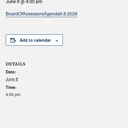
June 8 @ 4:00 pm
BoardOfAssessorsAgenda6.8.2026
Add to calendar
DETAILS
Date:
June 8
Time:
4:00 pm