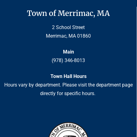
Town of Merrimac, MA
2 School Street
Merrimac, MA 01860
Main
(978) 346-8013
Town Hall Hours
Hours vary by department. Please visit the department page
directly for specific hours.