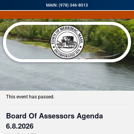
MAIN: (978) 346-8013
« All Events
This event has passed.
Board Of Assessors Agenda
6.8.2026