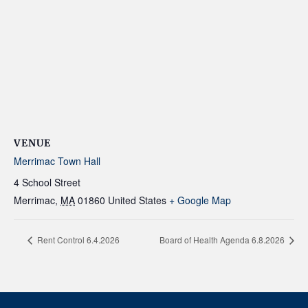
VENUE
Merrimac Town Hall
4 School Street
Merrimac
,
MA
01860
United States
+ Google Map
Rent Control 6.4.2026
Board of Health Agenda 6.8.2026