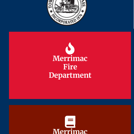
Merrimac
Merrimac
Fire
Fire
Department
Department
Merrimac
Merrimac