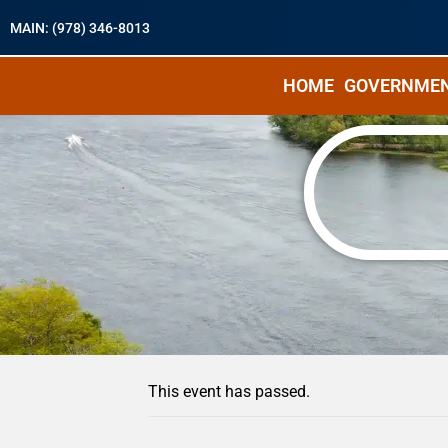
MAIN: (978) 346-8013
HOME
GOVERNME
« All Events
This event has passed.