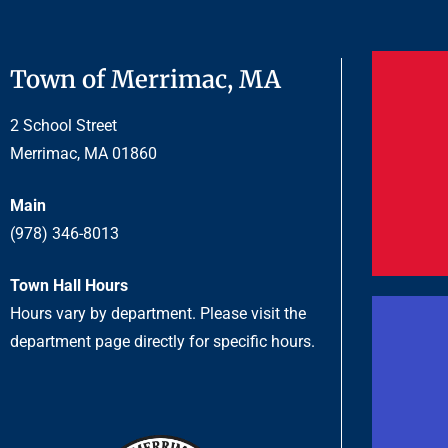
Town of Merrimac, MA
2 School Street
Merrimac, MA 01860
Main
(978) 346-8013
Town Hall Hours
Hours vary by department. Please visit the
department page directly for specific hours.