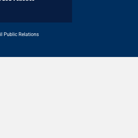
il Public Relations