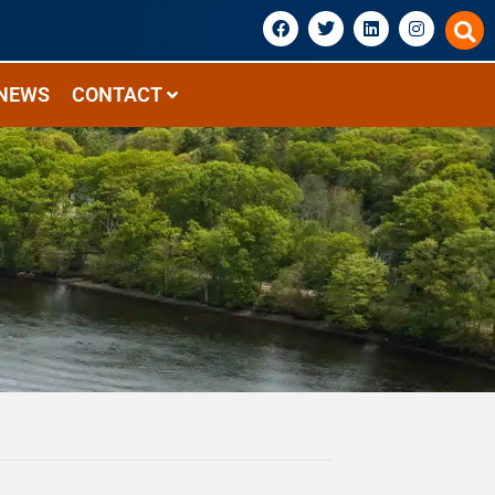
NEWS
CONTACT