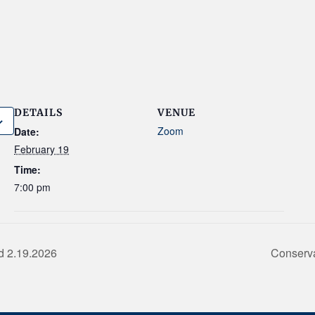
DETAILS
VENUE
Zoom
Date:
February 19
Time:
7:00 pm
d 2.19.2026
Conserv