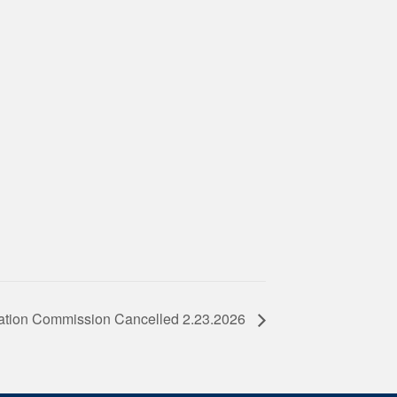
ation Commission Cancelled 2.23.2026