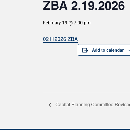
ZBA 2.19.2026
February 19 @ 7:00 pm
02112026 ZBA
Add to calendar
Capital Planning Committee Revise