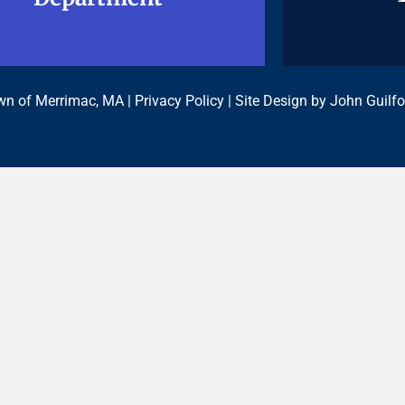
n of Merrimac, MA |
Privacy Policy
| Site Design by
John Guilfo