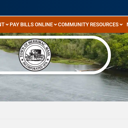
NT
PAY BILLS ONLINE
COMMUNITY RESOURCES