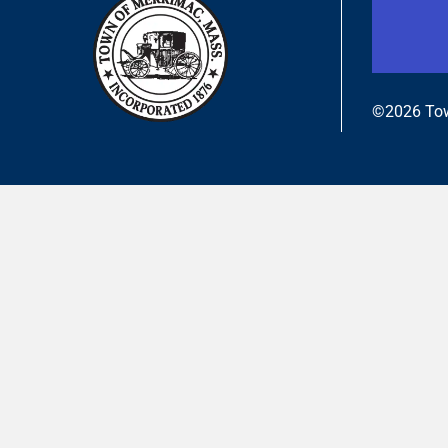
©2026 Tow