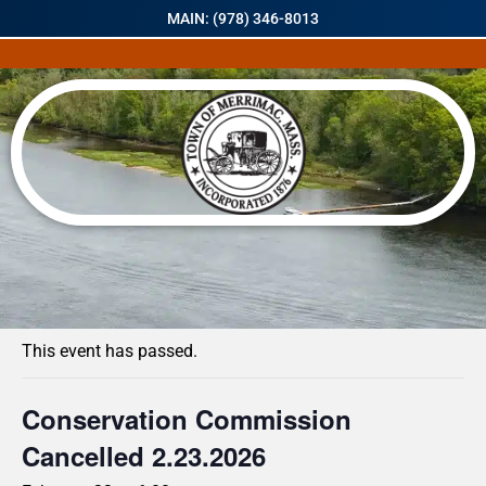
MAIN: (978) 346-8013
« All Events
This event has passed.
Conservation Commission
Cancelled 2.23.2026