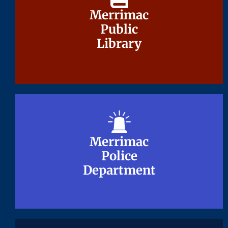
Merrimac
Merrimac
Public
Public
Library
Library
Merrimac
Merrimac
Police
Police
Department
Department