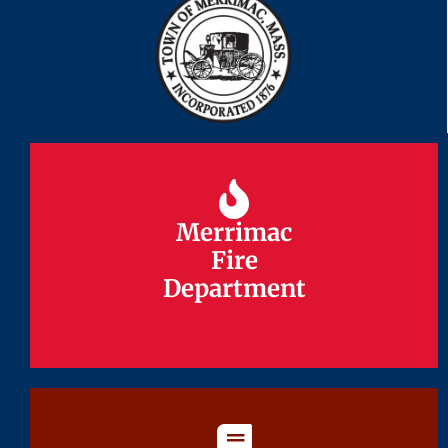
Merrimac
Merrimac
Fire
Fire
Department
Department