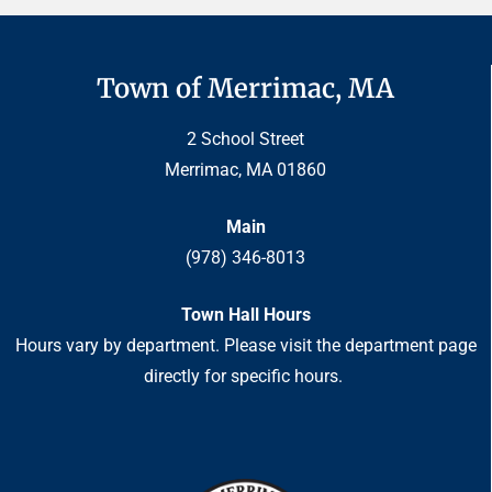
Town of Merrimac, MA
2 School Street
Merrimac, MA 01860
Main
(978) 346-8013
Town Hall Hours
Hours vary by department. Please visit the department page
directly for specific hours.