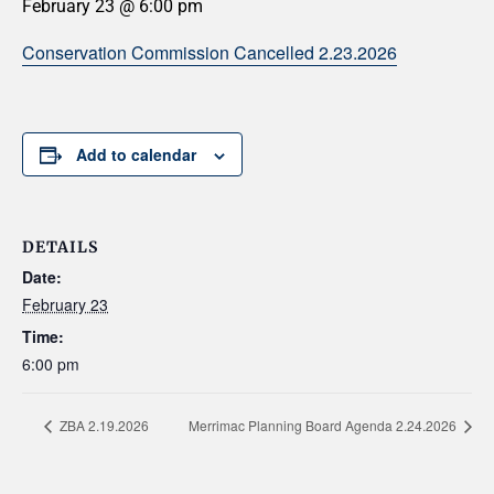
February 23 @ 6:00 pm
Conservation Commission Cancelled 2.23.2026
Add to calendar
DETAILS
Date:
February 23
Time:
6:00 pm
ZBA 2.19.2026
Merrimac Planning Board Agenda 2.24.2026