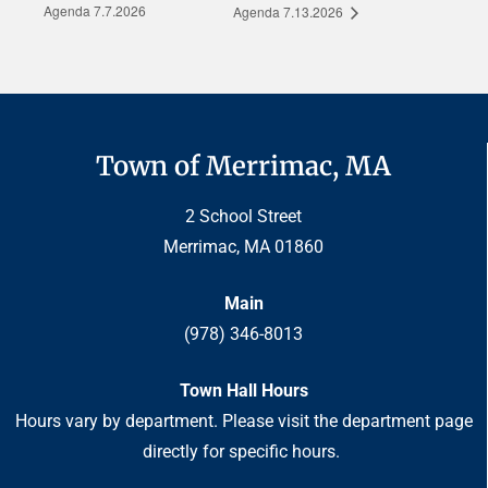
Agenda 7.7.2026
Agenda 7.13.2026
Town of Merrimac, MA
2 School Street
Merrimac, MA 01860
Main
(978) 346-8013
Town Hall Hours
Hours vary by department. Please visit the department page
directly for specific hours.