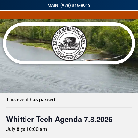
MAIN: (978) 346-8013
« All Events
This event has passed.
Whittier Tech Agenda 7.8.2026
July 8 @ 10:00 am