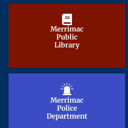
Merrimac
Merrimac
Public
Public
Library
Library
Merrimac
Merrimac
Police
Police
Department
Department