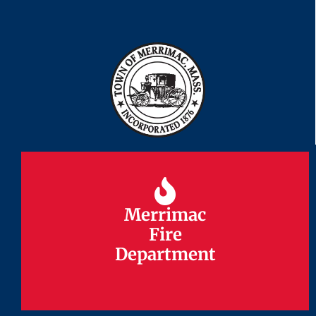
Merrimac
Merrimac
Fire
Fire
Department
Department