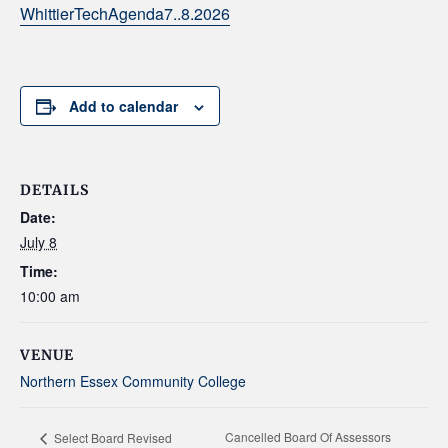
WhittierTechAgenda7..8.2026
Add to calendar
DETAILS
Date:
July 8
Time:
10:00 am
VENUE
Northern Essex Community College
Cancelled Board Of Assessors
Select Board Revised