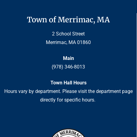
Town of Merrimac, MA
2 School Street
Merrimac, MA 01860
Main
(978) 346-8013
Town Hall Hours
Hours vary by department. Please visit the department page
directly for specific hours.