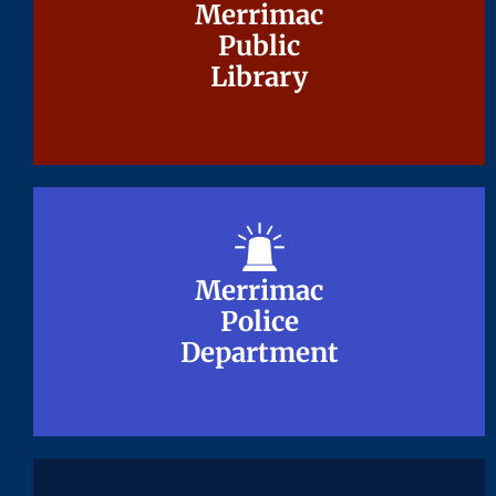
Merrimac
Merrimac
Public
Public
Library
Library
Merrimac
Merrimac
Police
Police
Department
Department