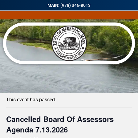
MAIN: (978) 346-8013
« All Events
This event has passed.
Cancelled Board Of Assessors
Agenda 7.13.2026