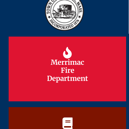
Merrimac
Merrimac
Fire
Fire
Department
Department