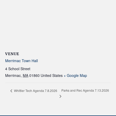
VENUE
Merrimac Town Hall
4 School Street
Merrimac
,
MA
01860
United States
+ Google Map
Parks and Rec Agenda 7.13.2026
Whittier Tech Agenda 7.8.2026