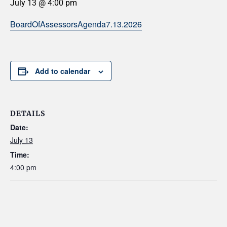
July 13 @ 4:00 pm
BoardOfAssessorsAgenda7.13.2026
Add to calendar
DETAILS
Date:
July 13
Time:
4:00 pm