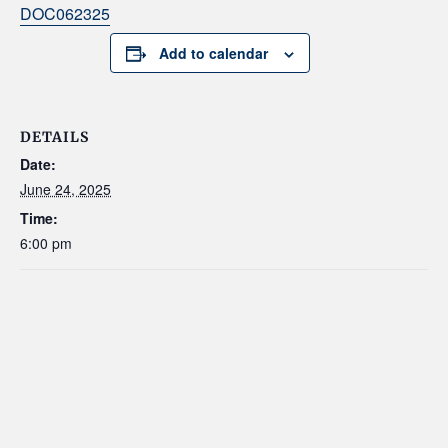
DOC062325
Add to calendar
DETAILS
Date:
June 24, 2025
Time:
6:00 pm