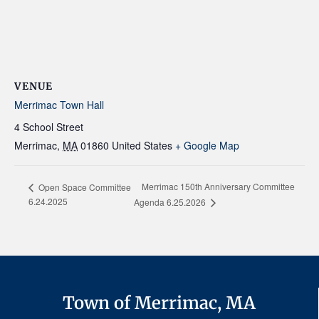
VENUE
Merrimac Town Hall
4 School Street
Merrimac
,
MA
01860
United States
+ Google Map
Merrimac 150th Anniversary Committee
Open Space Committee
6.24.2025
Agenda 6.25.2026
Town of Merrimac, MA