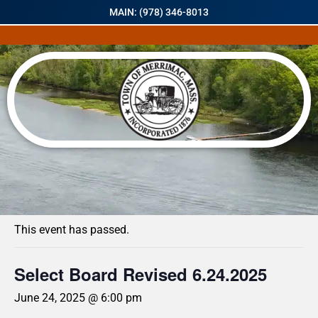
MAIN: (978) 346-8013
« All Events
This event has passed.
Select Board Revised 6.24.2025
June 24, 2025 @ 6:00 pm