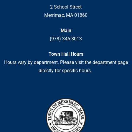
2 School Street
Merrimac, MA 01860
Main
(978) 346-8013
Town Hall Hours
Hours vary by department. Please visit the department page
directly for specific hours.