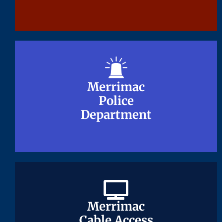
Merrimac
Merrimac
Police
Police
Department
Department
Merrimac
Merrimac
Cable Access
Cable Access