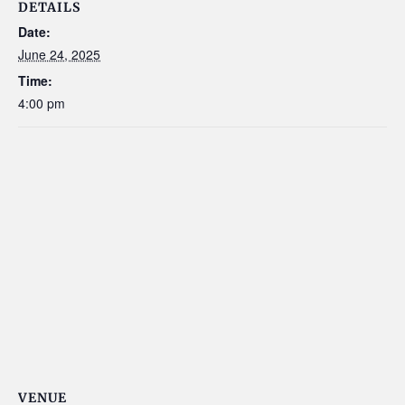
DETAILS
Date:
June 24, 2025
Time:
4:00 pm
VENUE