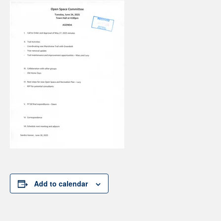
Add to calendar