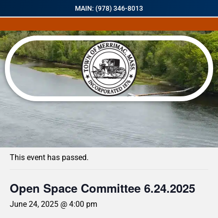
MAIN: (978) 346-8013
« All Events
This event has passed.
Open Space Committee 6.24.2025
June 24, 2025 @ 4:00 pm