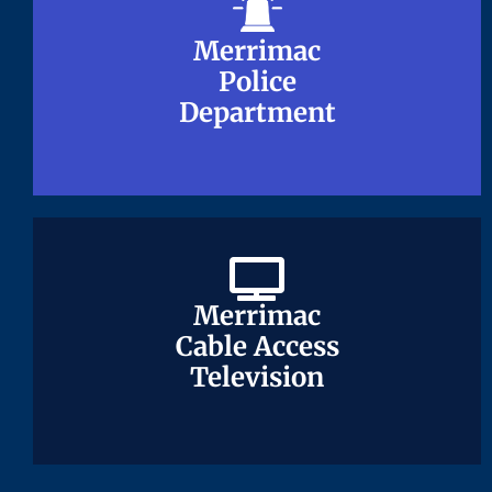
Merrimac
Merrimac
Police
Police
Department
Department
Merrimac
Merrimac
Cable Access
Cable Access
Television
Television