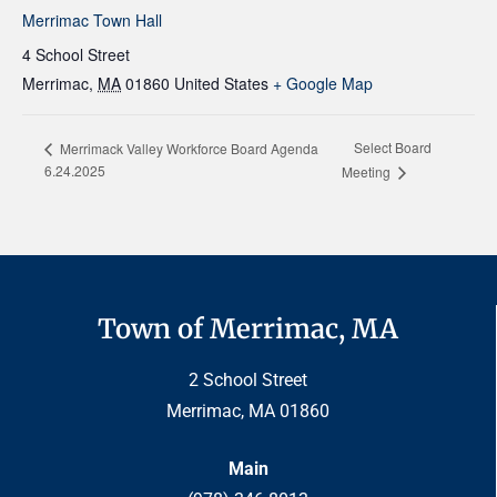
Merrimac Town Hall
4 School Street
Merrimac
,
MA
01860
United States
+ Google Map
Select Board
Merrimack Valley Workforce Board Agenda
6.24.2025
Meeting
Town of Merrimac, MA
2 School Street
Merrimac, MA 01860
Main