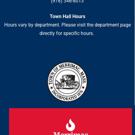
(978) 346-8013
Town Hall Hours
Hours vary by department. Please visit the department page
directly for specific hours.