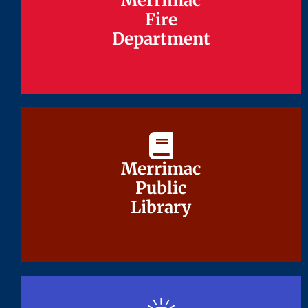
Merrimac
Merrimac
Fire
Fire
Department
Department
Merrimac
Merrimac
Public
Public
Library
Library