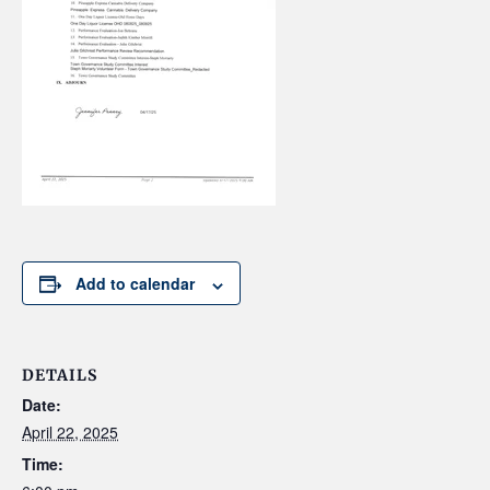
Add to calendar
DETAILS
Date:
April 22, 2025
Time: