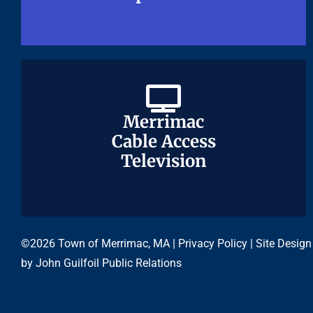
Merrimac
Merrimac
Cable Access
Cable Access
Television
Television
©2026 Town of Merrimac, MA |
Privacy Policy
| Site Design
by
John Guilfoil Public Relations