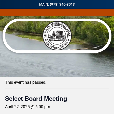
MAIN: (978) 346-8013
« All Events
This event has passed.
Select Board Meeting
April 22, 2025 @ 6:00 pm