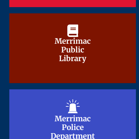
Merrimac
Merrimac
Public
Public
Library
Library
Merrimac
Merrimac
Police
Police
Department
Department