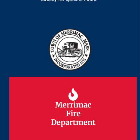
Merrimac
Merrimac
Fire
Fire
Department
Department