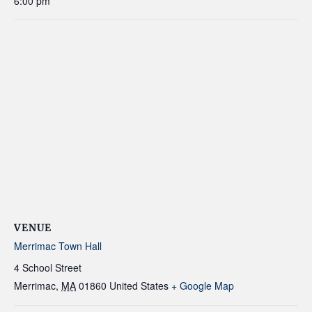
6:00 pm
VENUE
Merrimac Town Hall
4 School Street
Merrimac
,
MA
01860
United States
+ Google Map