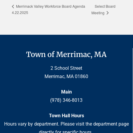
Select Board
Merrimack Valley Workforce Board Agenda
4.22.2025
Meeting
Town of Merrimac, MA
2 School Street
Merrimac, MA 01860
Main
(978) 346-8013
Town Hall Hours
Hours vary by department. Please visit the department page
directly for specific hours.